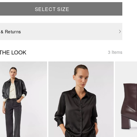
SELECT SIZE
 & Returns
THE LOOK
3 Items