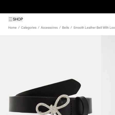
SHOP
Home
Categories
Accessoires
Belts
Smooth Leather Belt With Lo