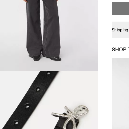
Shipping
SHOP 