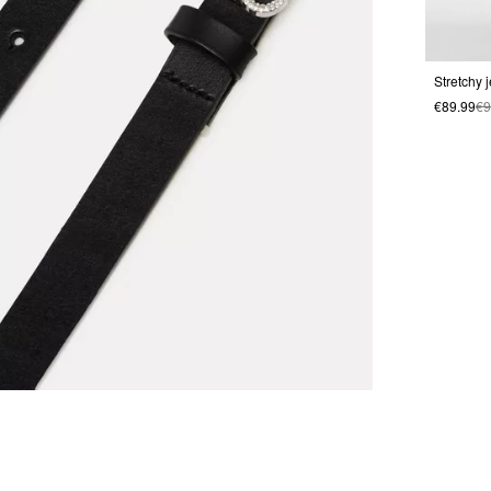
Stretchy 
€89.99
€9