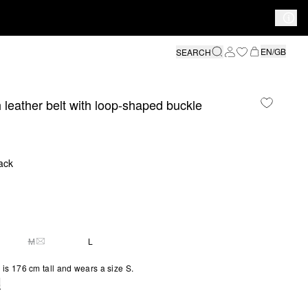
EN/GB
SEARCH
leather belt with loop-shaped buckle
ack
M
L
Y 1 LEFT
THIS SIZE IS CURRENTLY OUT OF STOCK
is 176 cm tall and wears a size S.
e