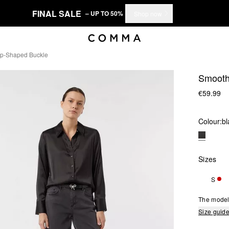
FINAL SALE
– UP TO 50%
Shop now
op-Shaped Buckle
Smooth 
€59.99
Colour:
bl
Sizes
S
ONL
The model 
Size guid