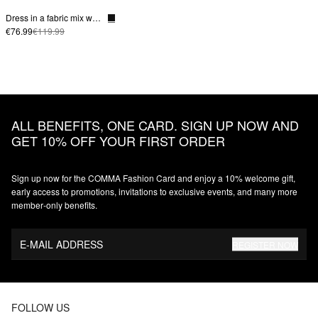
Dress in a fabric mix with a poplin skirt and slit pockets
€76.99
€119.99
ALL BENEFITS, ONE CARD. SIGN UP NOW AND
GET 10% OFF YOUR FIRST ORDER
Sign up now for the COMMA Fashion Card and enjoy a 10% welcome gift,
early access to promotions, invitations to exclusive events, and many more
member‑only benefits.
E-MAIL ADDRESS
REGISTER NOW
FOLLOW US