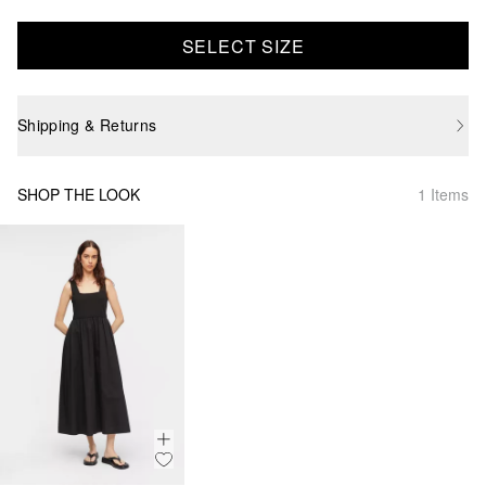
SELECT SIZE
Shipping & Returns
SHOP THE LOOK
1 Items