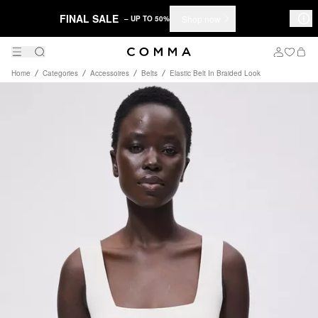
FINAL SALE
Shop now
– UP TO 50%
Home
Categories
Accessoires
Belts
Elastic Belt In Braided Look