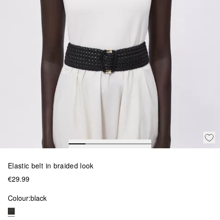
Elastic belt in braided look
€29.99
Colour:
black