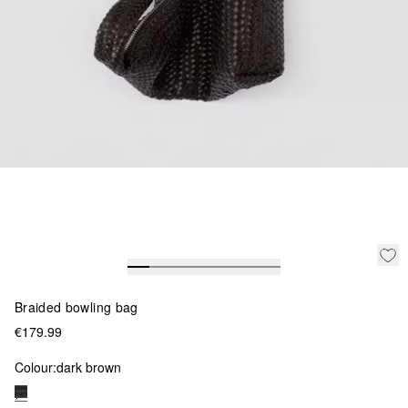
Braided bowling bag
€179.99
Colour:
dark brown