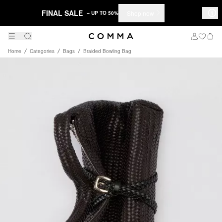
FINAL SALE
Shop now
– UP TO 50%
Home
Categories
Bags
Braided Bowling Bag