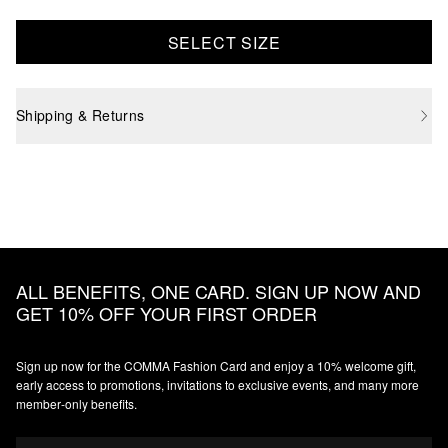
SELECT SIZE
Shipping & Returns
ALL BENEFITS, ONE CARD. SIGN UP NOW AND
GET 10% OFF YOUR FIRST ORDER
Sign up now for the COMMA Fashion Card and enjoy a 10% welcome gift,
early access to promotions, invitations to exclusive events, and many more
member‑only benefits.