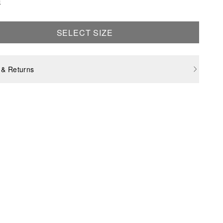
e
SELECT SIZE
 & Returns