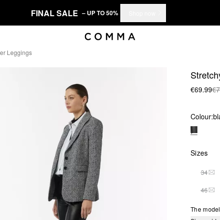
FINAL SALE
– UP TO 50%
Shop now
her Leggings
Stretch
€69.99
€7
Colour:
bl
Sizes
34
THI
46
THI
The model 