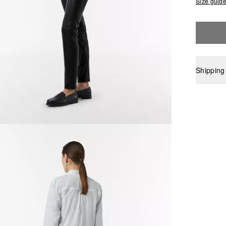
Size guid
Shipping