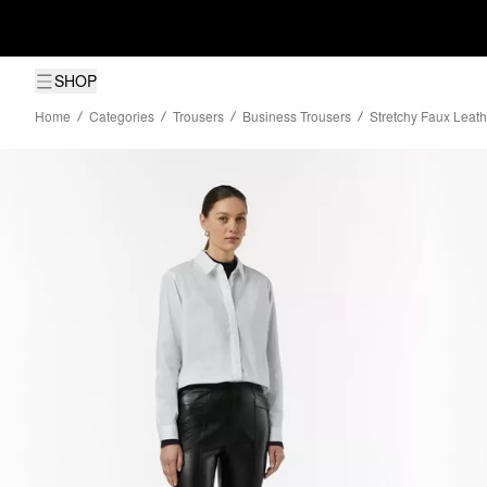
SHOP
Home
Categories
Trousers
Business Trousers
Stretchy Faux Leat