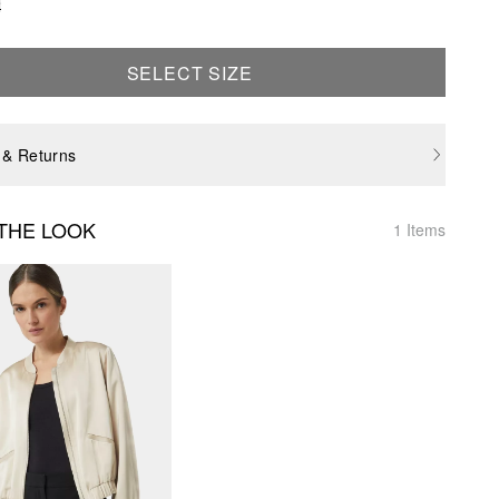
e
SELECT SIZE
 & Returns
THE LOOK
1 Items