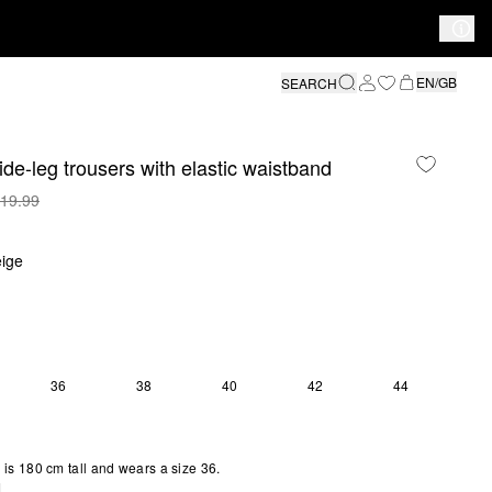
EN/GB
SEARCH
ide-leg trousers with elastic waistband
19.99
ige
36
38
40
42
44
is 180 cm tall and wears a size 36.