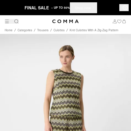
FINAL SALE
Shop now
– UP TO 50%
Home
Categories
Trousers
Culottes
Knit Culottes With A Zig-Zag Pattern