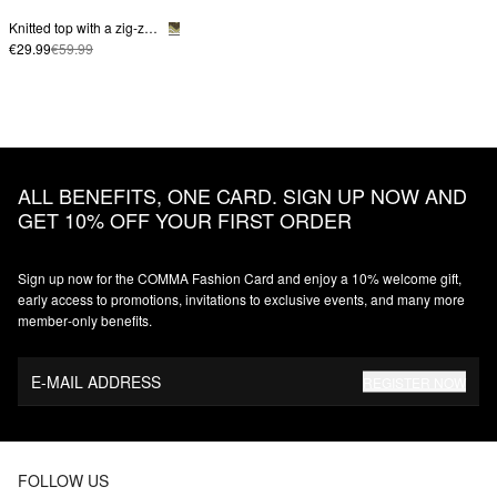
Knitted top with a zig-zag pattern
€29.99
€59.99
ALL BENEFITS, ONE CARD. SIGN UP NOW AND
GET 10% OFF YOUR FIRST ORDER
Sign up now for the COMMA Fashion Card and enjoy a 10% welcome gift,
early access to promotions, invitations to exclusive events, and many more
member‑only benefits.
E-MAIL ADDRESS
REGISTER NOW
FOLLOW US