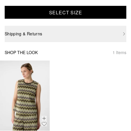
SELECT SIZE
Shipping & Returns
SHOP THE LOOK
1 Items