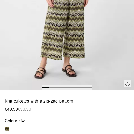
Knit culottes with a zig-zag pattern
€49.99
€99.99
Colour:
kiwi