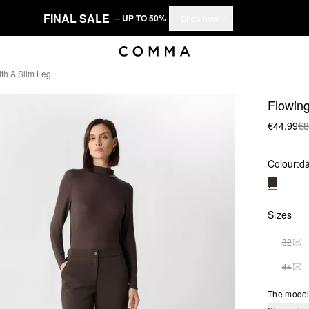
FINAL SALE
– UP TO 50%
Shop now
ith A Slim Leg
Flowing
€44.99
€8
Colour:
d
Sizes
32
THI
44
THI
The model 