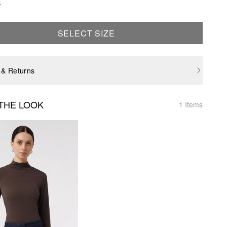
e
SELECT SIZE
 & Returns
THE LOOK
1 Items