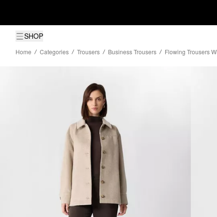
SHOP
Home
Categories
Trousers
Business Trousers
Flowing Trousers W