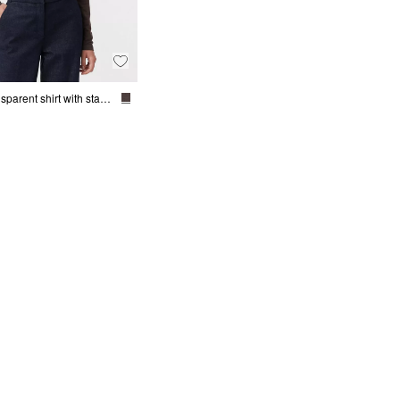
Semi-transparent shirt with stand-up collar