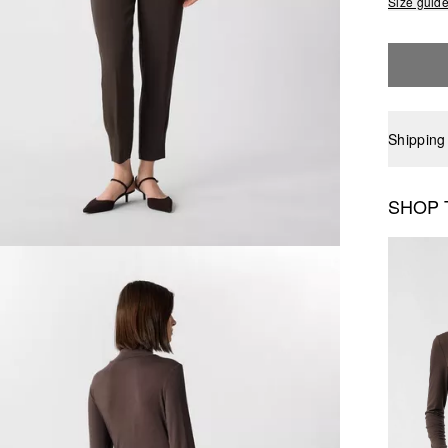
Size guid
Shipping
SHOP 