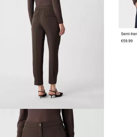
€59.99