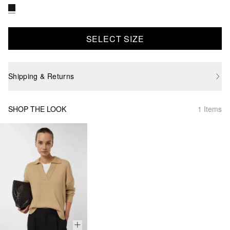
SELECT SIZE
Shipping & Returns
SHOP THE LOOK
1 Items