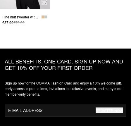
Fine knit sweater with polo collar
€37.99
€79.99
ALL BENEFITS, ONE CARD. SIGN UP NOW AND
GET 10% OFF YOUR FIRST ORDER
Sign up now for the COMMA Fashion Card and enjoy a 10% welcome gift,
early access to promotions, invitations to exclusive events, and many more
member‑only benefits.
E-MAIL ADDRESS
REGISTER NOW