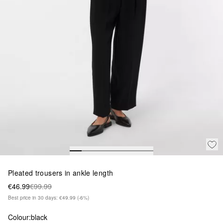
Pleated trousers in ankle length
€46.99
€99.99
Best price in 30 days: €49.99
(-6%)
Colour:
black