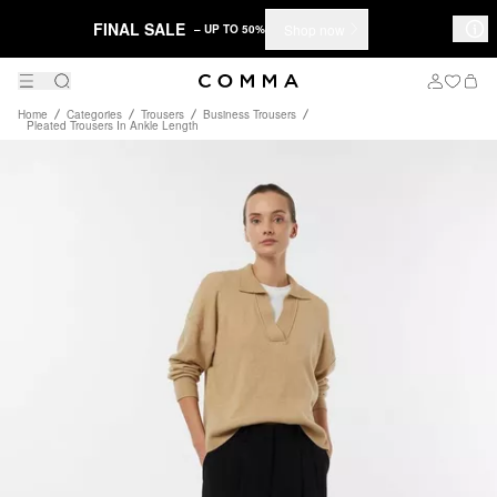
FINAL SALE
Shop now
– UP TO 50%
Home
Categories
Trousers
Business Trousers
Pleated Trousers In Ankle Length