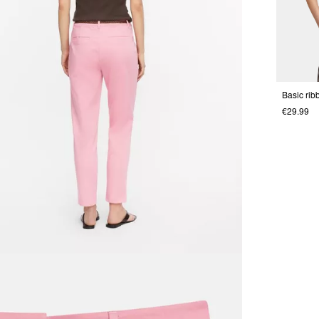
Basic rib
€29.99