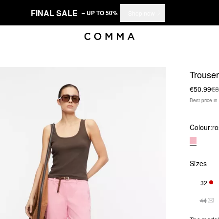
FINAL SALE
– UP TO 50%
Shop now
Trouse
€50.99
€8
Best price i
Colour:
ro
Sizes
32
ONL
44
THI