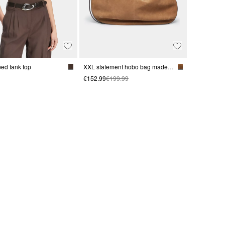
bed tank top
XXL statement hobo bag made from soft suede
€152.99
€199.99