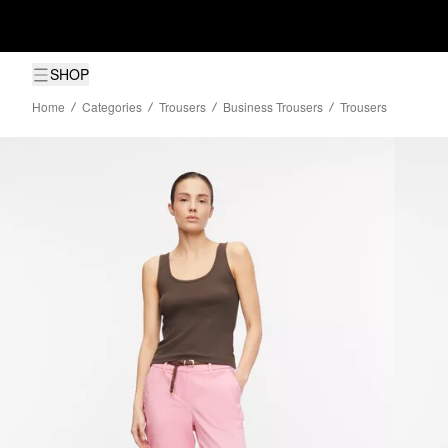
SHOP
Home
Categories
Trousers
Business Trousers
Trousers