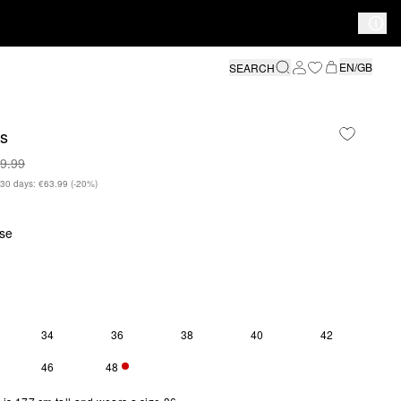
EN/GB
SEARCH
rs
9.99
n 30 days: €63.99
(-20%)
se
34
36
38
40
42
Y 1 LEFT
46
48
S SIZE IS CURRENTLY OUT OF STOCK
ONLY 2 LEFT