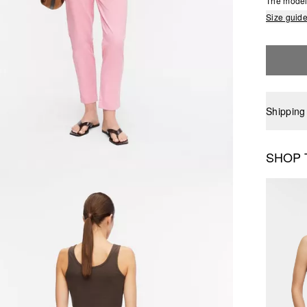
The model 
Size guid
Shipping
SHOP 