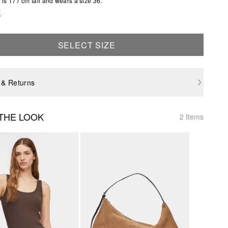
is 177 cm tall and wears a size 36.
e
SELECT SIZE
 & Returns
THE LOOK
2 Items