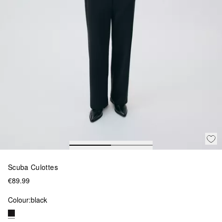
Scuba Culottes
€89.99
Colour:
black