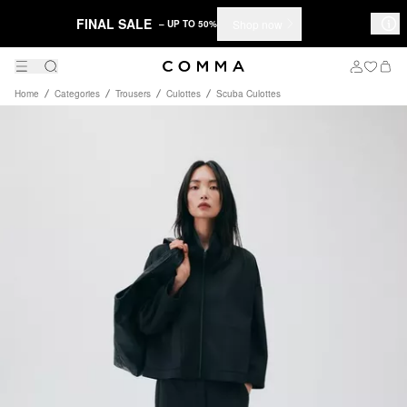
FINAL SALE
Shop now
– UP TO 50%
Home
Categories
Trousers
Culottes
Scuba Culottes