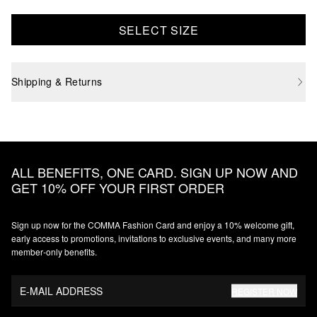
SELECT SIZE
Shipping & Returns
ALL BENEFITS, ONE CARD. SIGN UP NOW AND
GET 10% OFF YOUR FIRST ORDER
Sign up now for the COMMA Fashion Card and enjoy a 10% welcome gift,
early access to promotions, invitations to exclusive events, and many more
member‑only benefits.
E-MAIL ADDRESS
REGISTER NOW