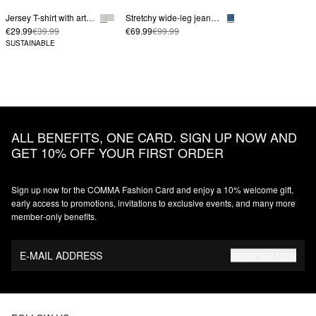
Jersey T-shirt with artwork
Stretchy wide-leg jeans in a loose fit
€29.99
€39.99
€69.99
€99.99
SUSTAINABLE
ALL BENEFITS, ONE CARD. SIGN UP NOW AND
GET 10% OFF YOUR FIRST ORDER
Sign up now for the COMMA Fashion Card and enjoy a 10% welcome gift,
early access to promotions, invitations to exclusive events, and many more
member‑only benefits.
E-MAIL ADDRESS
REGISTER NOW