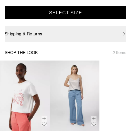
SELECT SIZE
Shipping & Returns
SHOP THE LOOK
2 Items