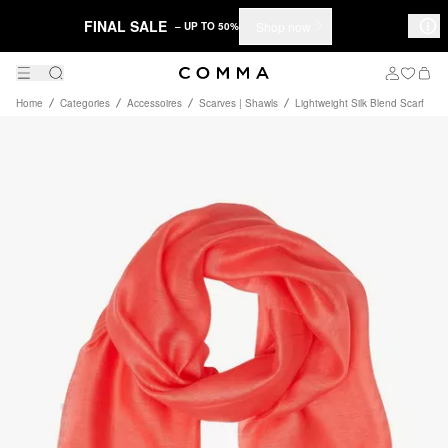
FINAL SALE
Shop now
– UP TO 50%
Home
Categories
Accessoires
Scarves | Shawls
Lightweight Silk Blend Scarf