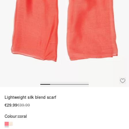
Lightweight silk blend scarf
€29.99
€39.99
Colour:
coral