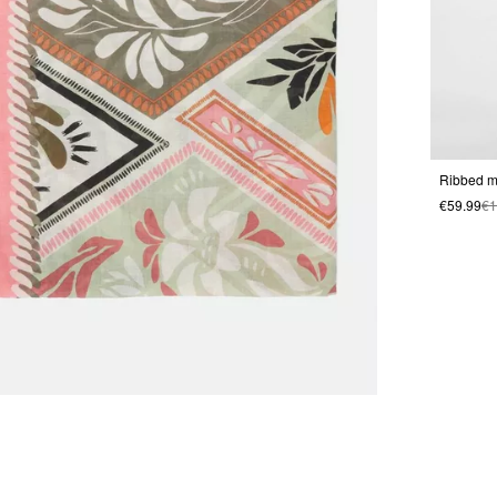
Ribbed mi
€59.99
€1