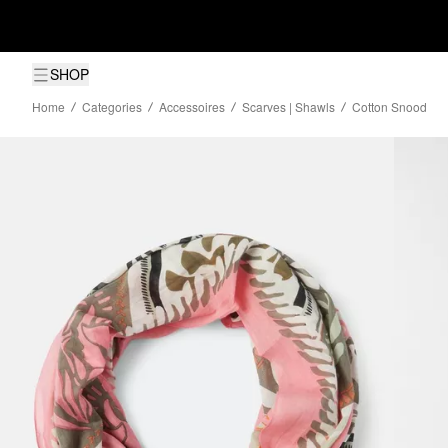
SHOP
Home
Categories
Accessoires
Scarves | Shawls
Cotton Snood