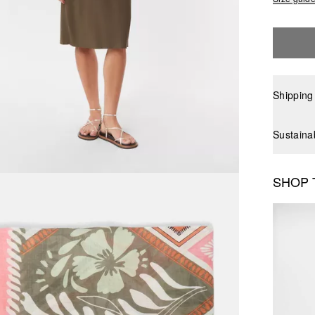
Shipping
Sustaina
SHOP 