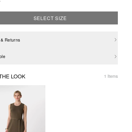
SELECT SIZE
 & Returns
ble
THE LOOK
1 Items