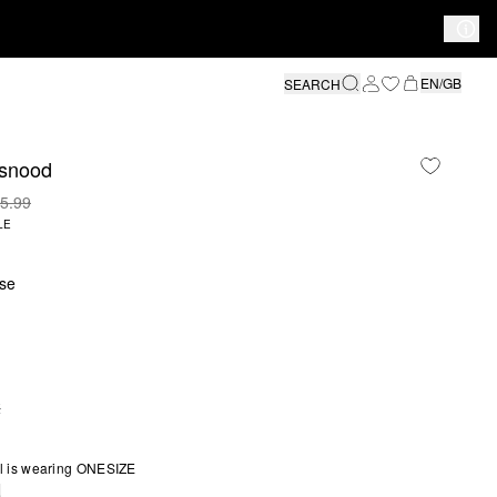
EN/GB
SEARCH
 snood
5.99
LE
se
E
S SIZE IS CURRENTLY OUT OF STOCK
l is wearing ONESIZE
e