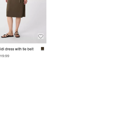
di dress with tie belt
19.99