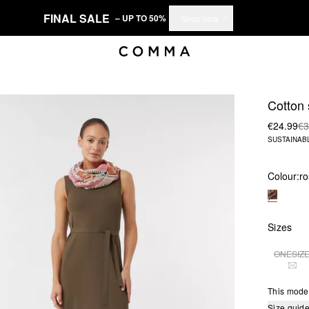
FINAL SALE
– UP TO 50%
Shop now
Cotton
€24.99
€3
SUSTAINAB
Colour:
ro
Sizes
ONESIZ
THI
This mode
Size guid