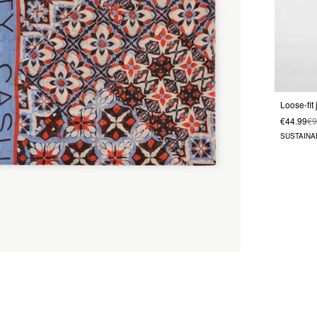
€44.99
€9
SUSTAINA