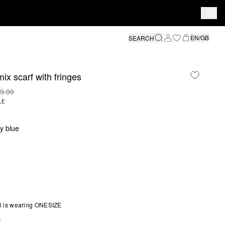
EN/GB
SEARCH
ix scarf with fringes
9.99
LE
y blue
E
l is wearing ONESIZE
e