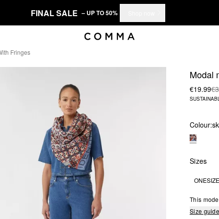
FINAL SALE
– UP TO 50%
Shop now
ith Fringes
Modal m
€19.99
€3
SUSTAINAB
Colour:
sk
Sizes
ONESIZ
This mode
Size guid