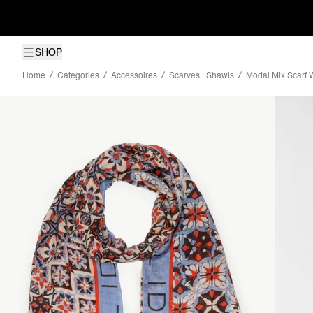
SHOP
Home
Categories
Accessoires
Scarves | Shawls
Modal Mix Scarf W