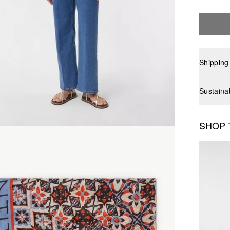
Shipping
Sustaina
SHOP 