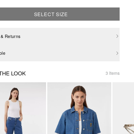
SELECT SIZE
 & Returns
ble
THE LOOK
3 Items