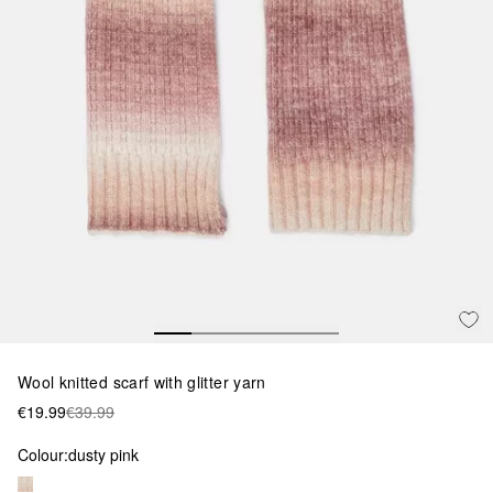
Wool knitted scarf with glitter yarn
€19.99
€39.99
Colour:
dusty pink