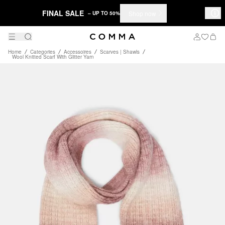
FINAL SALE
Shop now
– UP TO 50%
Home
Categories
Accessoires
Scarves | Shawls
Wool Knitted Scarf With Glitter Yarn