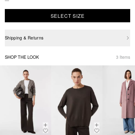
SELECT SIZE
Shipping & Returns
SHOP THE LOOK
3 Items