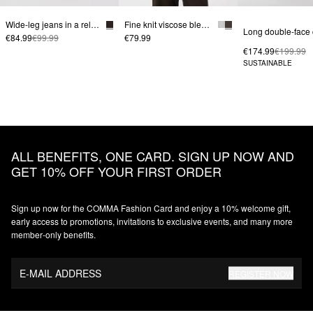
Wide-leg jeans in a relaxed fit
Fine knit viscose blend sweater with decorative piping
€84.99
€99.99
€79.99
€174.99
€199.99
SUSTAINABLE
ALL BENEFITS, ONE CARD. SIGN UP NOW AND
GET 10% OFF YOUR FIRST ORDER
Sign up now for the COMMA Fashion Card and enjoy a 10% welcome gift,
early access to promotions, invitations to exclusive events, and many more
member‑only benefits.
E-MAIL ADDRESS
REGISTER NOW