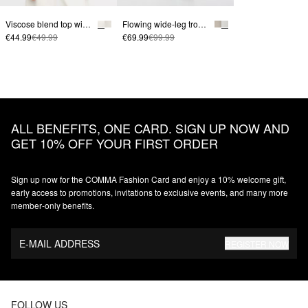
Viscose blend top with crinkle texture
Flowing wide-leg trousers with ties
€44.99
€49.99
€69.99
€99.99
ALL BENEFITS, ONE CARD. SIGN UP NOW AND
GET 10% OFF YOUR FIRST ORDER
Sign up now for the COMMA Fashion Card and enjoy a 10% welcome gift,
early access to promotions, invitations to exclusive events, and many more
member‑only benefits.
E-MAIL ADDRESS
REGISTER NOW
FOLLOW US