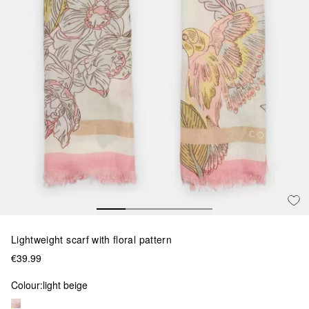
Lightweight scarf with floral pattern
€39.99
Colour:
light beige