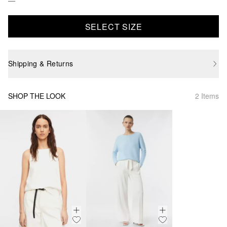
SELECT SIZE
Shipping & Returns
SHOP THE LOOK
2 Items