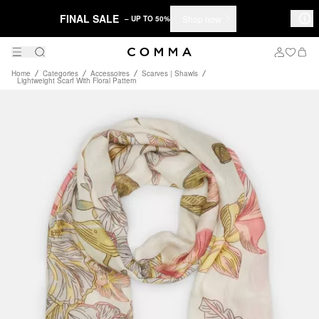
FINAL SALE
Shop now
– UP TO 50%
Home
Categories
Accessoires
Scarves | Shawls
Lightweight Scarf With Floral Pattern