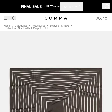
FINAL SALE
Shop now
– UP TO 50%
Home
Categories
Accessoires
Scarves | Shawls
Silk-Blend Scarf With A Graphic Print