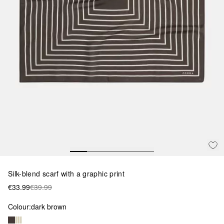
Silk-blend scarf with a graphic print
€33.99
€39.99
Colour:
dark brown