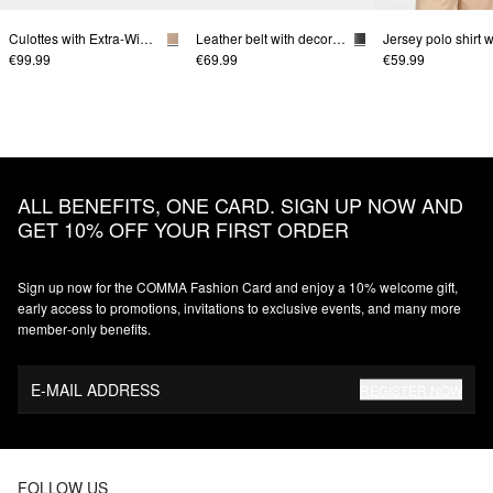
Culottes with Extra-Wide Legs
Leather belt with decorative buckle
€99.99
€69.99
€59.99
ALL BENEFITS, ONE CARD. SIGN UP NOW AND
GET 10% OFF YOUR FIRST ORDER
Sign up now for the COMMA Fashion Card and enjoy a 10% welcome gift,
early access to promotions, invitations to exclusive events, and many more
member‑only benefits.
E-MAIL ADDRESS
REGISTER NOW
FOLLOW US