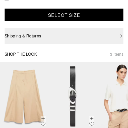
SELECT SIZE
Shipping & Returns
SHOP THE LOOK
3 Items