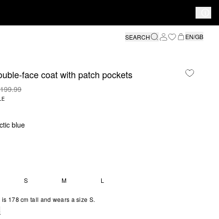
EN/GB
SEARCH
uble-face coat with patch pockets
199.99
LE
ctic blue
S
M
L
is 178 cm tall and wears a size S.
e