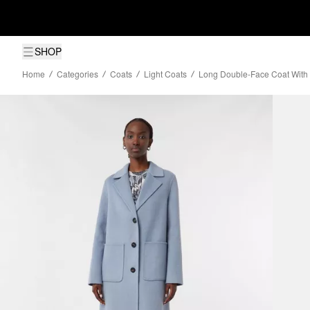
SHOP
Home
Categories
Coats
Light Coats
Long Double-Face Coat With 