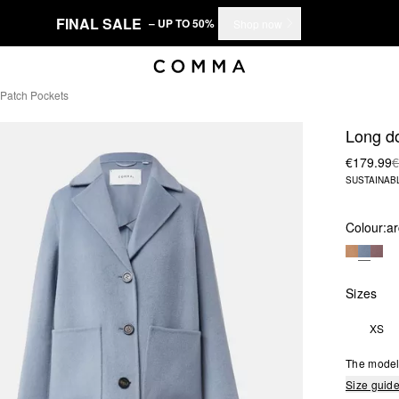
FINAL SALE
– UP TO 50%
Shop now
Patch Pockets
Long do
€179.99
€
SUSTAINAB
Colour:
ar
Sizes
XS
The model 
Size guid