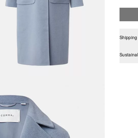
Shipping
Sustaina