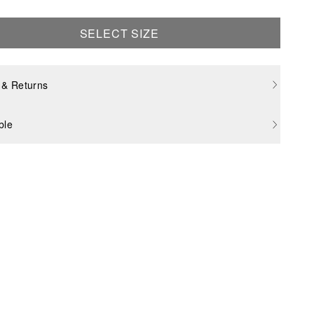
SELECT SIZE
 & Returns
ble