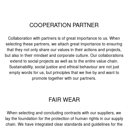
COOPERATION PARTNER
Collaboration with partners is of great importance to us. When
selecting these partners, we attach great importance to ensuring
that they not only share our values in their actions and projects,
but also in their mindset and corporate culture. Our collaborations
extend to social projects as well as to the entire value chain.
Sustainability, social justice and ethical behaviour are not just
empty words for us, but principles that we live by and want to
promote together with our partners.
FAIR WEAR
When selecting and concluding contracts with our suppliers, we
lay the foundation for the protection of human rights in our supply
chain. We have integrated clear standards and guidelines for the