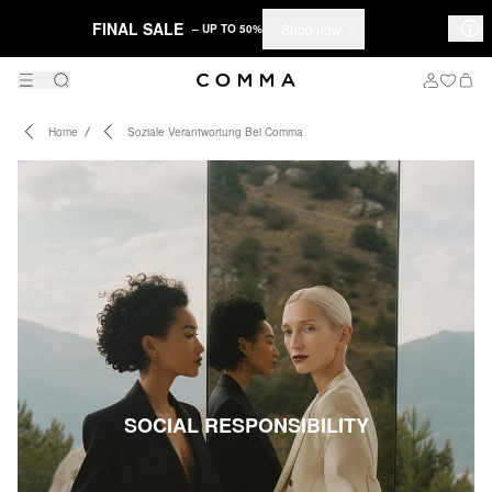
FINAL SALE
Shop now
– UP TO 50%
Home
Soziale Verantwortung Bei Comma
SOCIAL RESPONSIBILITY