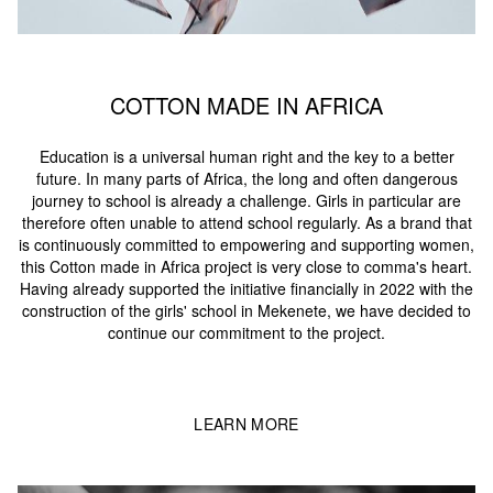
COTTON MADE IN AFRICA
Education is a universal human right and the key to a better
future. In many parts of Africa, the long and often dangerous
journey to school is already a challenge. Girls in particular are
therefore often unable to attend school regularly. As a brand that
is continuously committed to empowering and supporting women,
this Cotton made in Africa project is very close to comma's heart.
Having already supported the initiative financially in 2022 with the
construction of the girls' school in Mekenete, we have decided to
continue our commitment to the project.
LEARN MORE