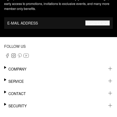
early access to promotions, invitations to exclusive events, and many more
member‑only benefits.
E-MAIL ADDRESS
REGISTER NOW
FOLLOW US
COMPANY
CAREER
SERVICE
SUSTAINABILITY
NEWSLETTER
CONTACT
MY ACCOUNT
WISHLIST
SUPPORT
SECURITY
ONLINE TRACKING SYSTEM
SHOWROOM & CONTACT FOR DISTRIBUTORS
RETURNS
PRESS CONTACT
PAYPAL