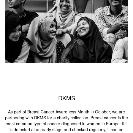
DKMS
As part of Breast Cancer Awareness Month in October, we are
partnering with DKMS for a charity collection. Breast cancer is the
most common type of cancer diagnosed in women in Europe. If it
is detected at an early stage and checked regularly, it can be