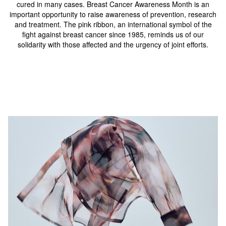
cured in many cases. Breast Cancer Awareness Month is an
important opportunity to raise awareness of prevention, research
and treatment. The pink ribbon, an international symbol of the
fight against breast cancer since 1985, reminds us of our
solidarity with those affected and the urgency of joint efforts.