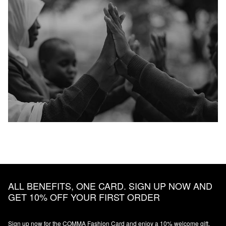
ALL BENEFITS, ONE CARD. SIGN UP NOW AND
GET 10% OFF YOUR FIRST ORDER
Sign up now for the COMMA Fashion Card and enjoy a 10% welcome gift,