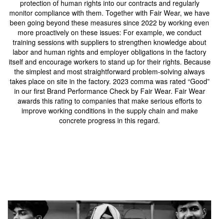
protection of human rights into our contracts and regularly
monitor compliance with them. Together with Fair Wear, we have
been going beyond these measures since 2022 by working even
more proactively on these issues: For example, we conduct
training sessions with suppliers to strengthen knowledge about
labor and human rights and employer obligations in the factory
itself and encourage workers to stand up for their rights. Because
the simplest and most straightforward problem-solving always
takes place on site in the factory. 2023 comma was rated “Good”
in our first Brand Performance Check by Fair Wear. Fair Wear
awards this rating to companies that make serious efforts to
improve working conditions in the supply chain and make
concrete progress in this regard.