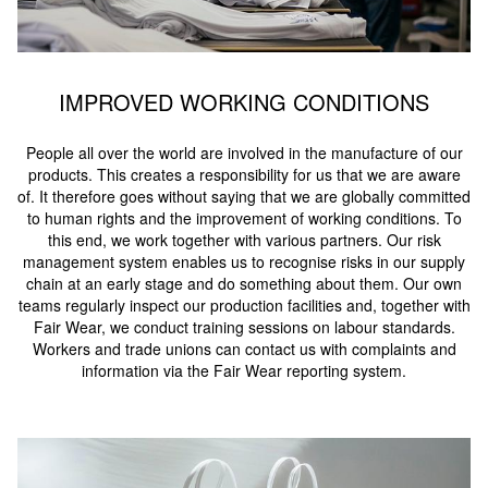
IMPROVED WORKING CONDITIONS
People all over the world are involved in the manufacture of our
products. This creates a responsibility for us that we are aware
of. It therefore goes without saying that we are globally committed
to human rights and the improvement of working conditions. To
this end, we work together with various partners. Our risk
management system enables us to recognise risks in our supply
chain at an early stage and do something about them. Our own
teams regularly inspect our production facilities and, together with
Fair Wear, we conduct training sessions on labour standards.
Workers and trade unions can contact us with complaints and
information via the Fair Wear reporting system.