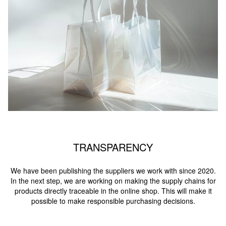
TRANSPARENCY
We have been publishing the suppliers we work with since 2020.
In the next step, we are working on making the supply chains for
products directly traceable in the online shop. This will make it
possible to make responsible purchasing decisions.