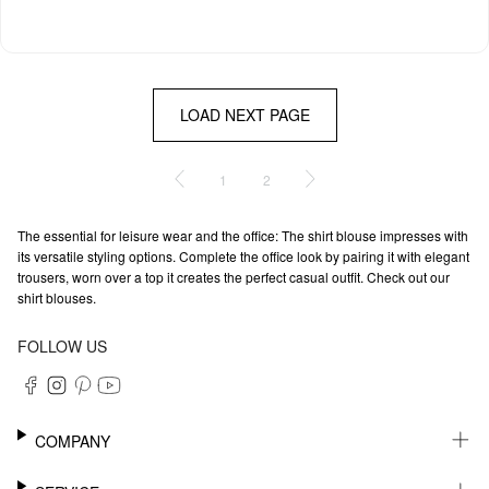
LOAD NEXT PAGE
1
2
The essential for leisure wear and the office: The shirt blouse impresses with
its versatile styling options. Complete the office look by pairing it with elegant
trousers, worn over a top it creates the perfect casual outfit. Check out our
shirt blouses.
FOLLOW US
COMPANY
CAREER