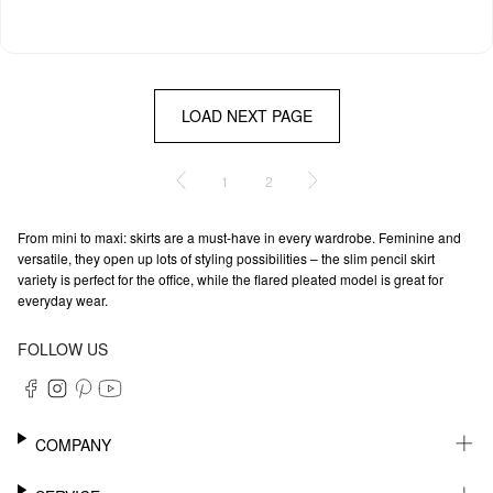
LOAD NEXT PAGE
1
2
From mini to maxi: skirts are a must-have in every wardrobe. Feminine and
versatile, they open up lots of styling possibilities – the slim pencil skirt
variety is perfect for the office, while the flared pleated model is great for
everyday wear.
FOLLOW US
COMPANY
CAREER