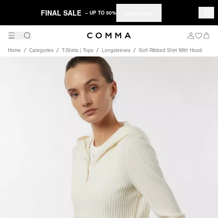
FINAL SALE
Shop now
– UP TO 50%
Home
Categories
T-Shirts | Tops
Longsleeves
Soft Ribbed Shirt With Hood