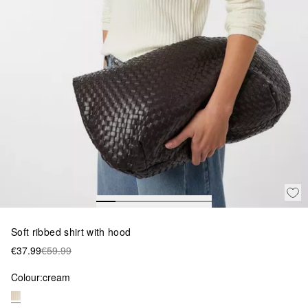
Soft ribbed shirt with hood
€37.99
€59.99
Colour:
cream