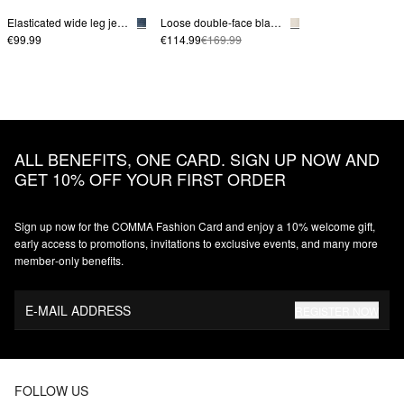
Elasticated wide leg jeans
Loose double-face blazer
€99.99
€114.99
€169.99
ALL BENEFITS, ONE CARD. SIGN UP NOW AND
GET 10% OFF YOUR FIRST ORDER
Sign up now for the COMMA Fashion Card and enjoy a 10% welcome gift,
early access to promotions, invitations to exclusive events, and many more
member‑only benefits.
E-MAIL ADDRESS
REGISTER NOW
FOLLOW US