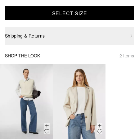
SELECT SIZE
Shipping & Returns
SHOP THE LOOK
2 Items