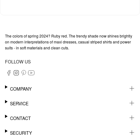
The colors of spring 2024? Ruby red. The trendy shade now shines brightly
on modern interpretations of maxi dresses, casual striped shirts and power
suits - in soft materials and clean cuts.
FOLLOW US
COMPANY
CAREER
SERVICE
SUSTAINABILITY
NEWSLETTER
CONTACT
MY ACCOUNT
WISHLIST
SUPPORT
SECURITY
ONLINE TRACKING SYSTEM
SHOWROOM & CONTACT FOR DISTRIBUTORS