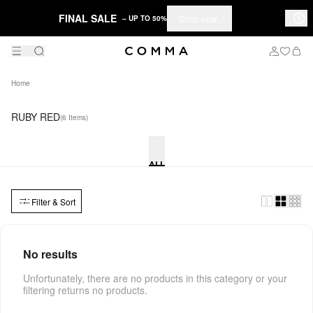
FINAL SALE
Shop now
– UP TO 50%
Home
RUBY RED
(6 Items)
ALL
Filter & Sort
No results
Unfortunately, there are no products in this category or your
filtering returns no products.