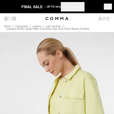
FINAL SALE
Shop now
– UP TO 50%
Home
Categories
Jackets
Light Jackets
Cropped Denim Jacket With A Garment Dye And Patch Breast Pockets