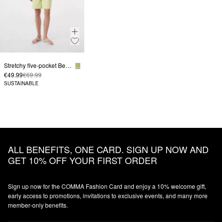
Stretchy five-pocket Bermudas
€49.99
€69.99
SUSTAINABLE
ALL BENEFITS, ONE CARD. SIGN UP NOW AND
GET 10% OFF YOUR FIRST ORDER
Sign up now for the COMMA Fashion Card and enjoy a 10% welcome gift,
early access to promotions, invitations to exclusive events, and many more
member‑only benefits.