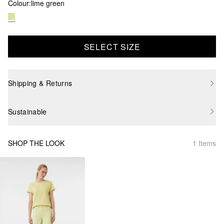
Colour:
lime green
SELECT SIZE
Shipping & Returns
Sustainable
SHOP THE LOOK
1 Items