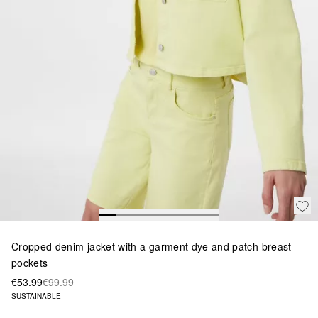
Cropped denim jacket with a garment dye and patch breast
pockets
€53.99
€99.99
SUSTAINABLE