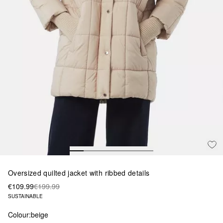
Oversized quilted jacket with ribbed details
€109.99
€199.99
SUSTAINABLE
Colour:
beige