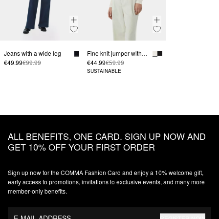
Jeans with a wide leg
Fine knit jumper with a turtleneck and sleeve vents
€49.99
€99.99
€44.99
€59.99
SUSTAINABLE
ALL BENEFITS, ONE CARD. SIGN UP NOW AND
GET 10% OFF YOUR FIRST ORDER
Sign up now for the COMMA Fashion Card and enjoy a 10% welcome gift,
early access to promotions, invitations to exclusive events, and many more
member‑only benefits.
E-MAIL ADDRESS
REGISTER NOW