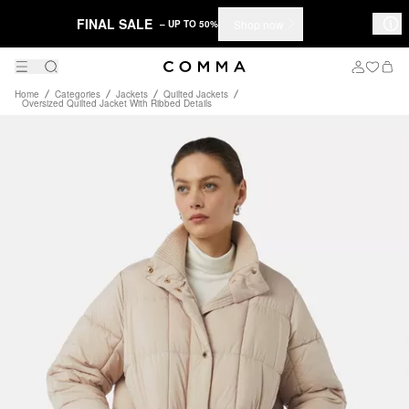
FINAL SALE
Shop now
– UP TO 50%
Home
Categories
Jackets
Quilted Jackets
Oversized Quilted Jacket With Ribbed Details