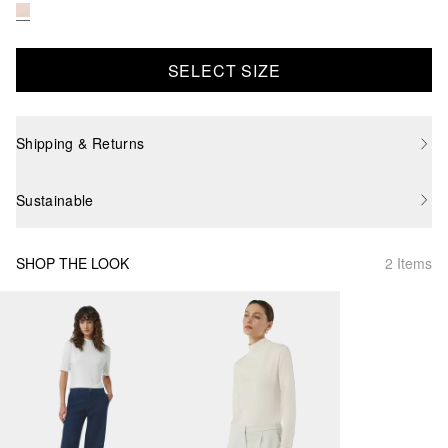
SELECT SIZE
Shipping & Returns
Sustainable
SHOP THE LOOK
2 Items