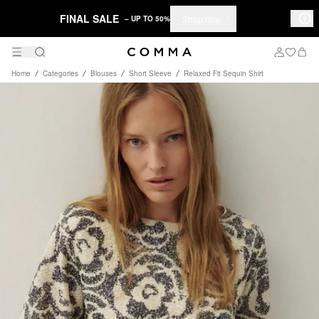
FINAL SALE
Shop now
– UP TO 50%
Home
Categories
Blouses
Short Sleeve
Relaxed Fit Sequin Shirt