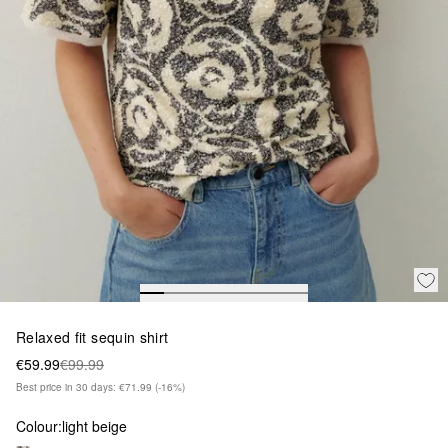
Relaxed fit sequin shirt
€59.99
€99.99
Best price in 30 days: €71.99
(-16%)
Colour:
light beige