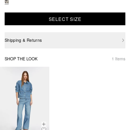
SELECT SIZE
Shipping & Returns
SHOP THE LOOK
1 Items