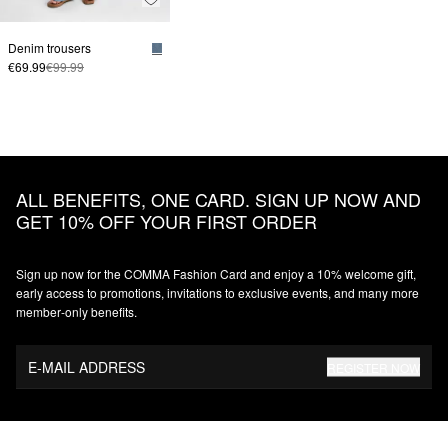
Denim trousers
€69.99
€99.99
ALL BENEFITS, ONE CARD. SIGN UP NOW AND
GET 10% OFF YOUR FIRST ORDER
Sign up now for the COMMA Fashion Card and enjoy a 10% welcome gift,
early access to promotions, invitations to exclusive events, and many more
member‑only benefits.
E-MAIL ADDRESS
REGISTER NOW