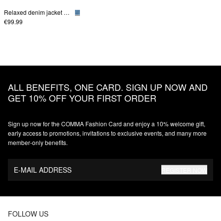
Relaxed denim jacket with patch pockets
€99.99
ALL BENEFITS, ONE CARD. SIGN UP NOW AND
GET 10% OFF YOUR FIRST ORDER
Sign up now for the COMMA Fashion Card and enjoy a 10% welcome gift,
early access to promotions, invitations to exclusive events, and many more
member‑only benefits.
E-MAIL ADDRESS
REGISTER NOW
FOLLOW US