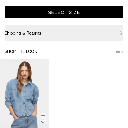
SELECT SIZE
Shipping & Returns
SHOP THE LOOK
1 Items