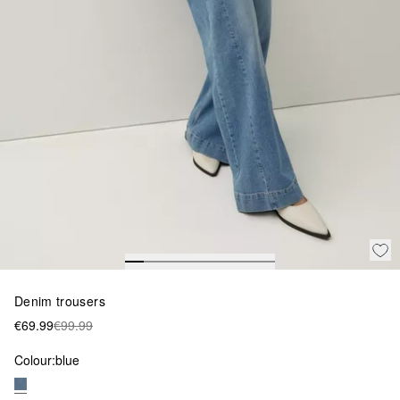
Denim trousers
€69.99
€99.99
Colour:
blue