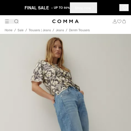
FINAL SALE
Shop now
– UP TO 50%
Home
Sale
Trousers | Jeans
Jeans
Denim Trousers