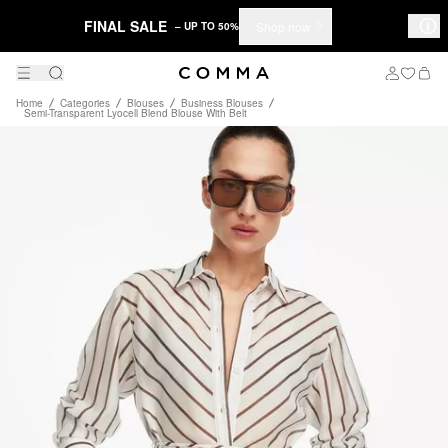
FINAL SALE
Shop now
– UP TO 50%
Home
Categories
Blouses
Business Blouses
Semi-Transparent Lyocell Blend Blouse With Belt