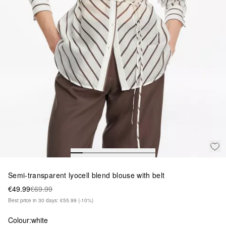
Semi-transparent lyocell blend blouse with belt
€49.99
€69.99
Best price in 30 days: €55.99
(-10%)
Colour:
white