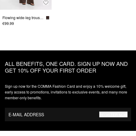
Flowing wide-leg trousers in a linen blend
€99.99
ALL BENEFITS, ONE CARD. SIGN UP NOW AND
GET 10% OFF YOUR FIRST ORDER
Sign up now for the COMMA Fashion Card and enjoy a 10% welcome gift,
early access to promotions, invitations to exclusive events, and many more
member‑only benefits.
E-MAIL ADDRESS
REGISTER NOW