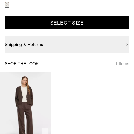
SELECT SIZE
Shipping & Returns
SHOP THE LOOK
1 Items