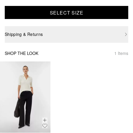
SELECT SIZE
Shipping & Returns
SHOP THE LOOK
1 Items