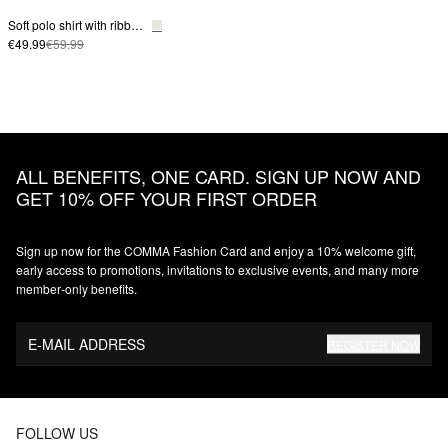
Soft polo shirt with ribbed structure
€49.99
€59.99
ALL BENEFITS, ONE CARD. SIGN UP NOW AND
GET 10% OFF YOUR FIRST ORDER
Sign up now for the COMMA Fashion Card and enjoy a 10% welcome gift,
early access to promotions, invitations to exclusive events, and many more
member‑only benefits.
E-MAIL ADDRESS
REGISTER NOW
FOLLOW US