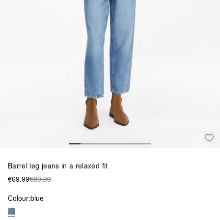
Barrel leg jeans in a relaxed fit
€69.99
€89.99
Colour:
blue