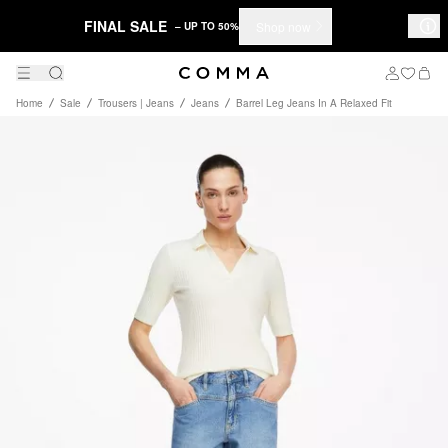
FINAL SALE
Shop now
– UP TO 50%
Home
Sale
Trousers | Jeans
Jeans
Barrel Leg Jeans In A Relaxed Fit