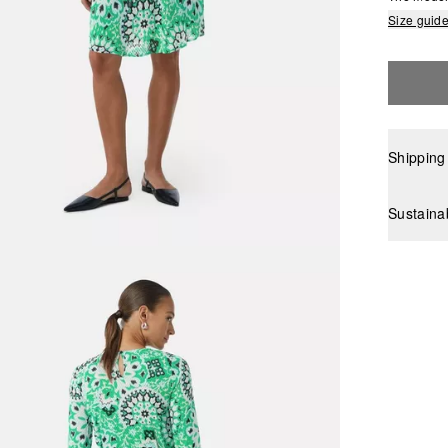
Size guid
Shipping
Sustaina