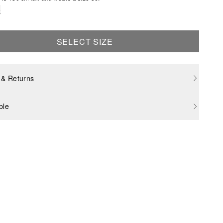
e
SELECT SIZE
 & Returns
ble