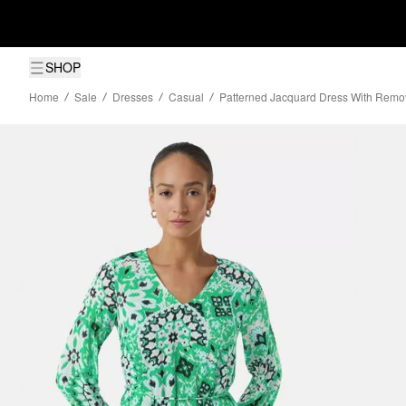
SHOP
Home
Sale
Dresses
Casual
Patterned Jacquard Dress With Remo