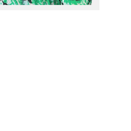
ALL BENE
GET 10% 
Sign up now f
early access t
member‑only b
E-MAIL AD