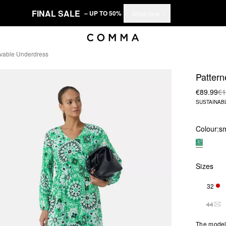
FINAL SALE
– UP TO 50%
Shop now
vable Underdress
Pattern
€89.99
€1
SUSTAINAB
Colour:
s
Sizes
32
ONL
44
THI
The model 