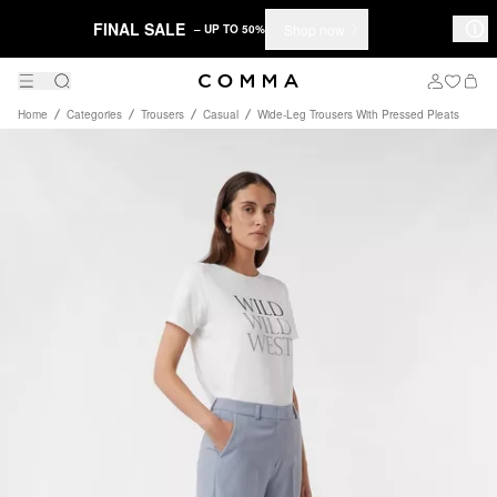
FINAL SALE
Shop now
– UP TO 50%
Home
Categories
Trousers
Casual
Wide-Leg Trousers With Pressed Pleats