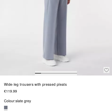
Wide-leg trousers with pressed pleats
€119.99
Colour:
slate grey