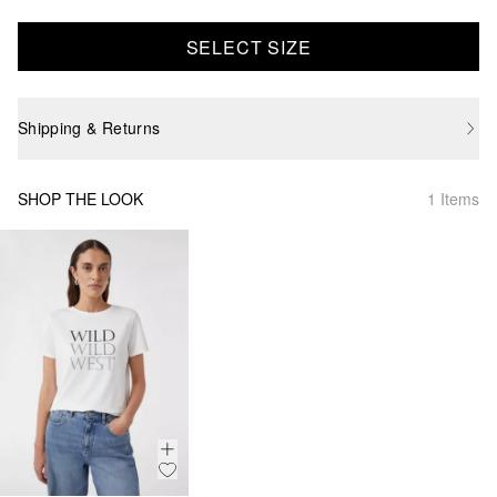
SELECT SIZE
Shipping & Returns
SHOP THE LOOK
1 Items