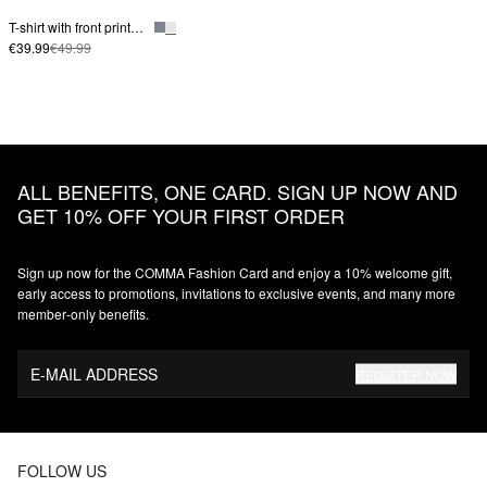
T-shirt with front print in cotton blend
€39.99
€49.99
ALL BENEFITS, ONE CARD. SIGN UP NOW AND
GET 10% OFF YOUR FIRST ORDER
Sign up now for the COMMA Fashion Card and enjoy a 10% welcome gift,
early access to promotions, invitations to exclusive events, and many more
member‑only benefits.
E-MAIL ADDRESS
REGISTER NOW
FOLLOW US