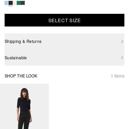
SELECT SIZE
Shipping & Returns
Sustainable
SHOP THE LOOK
1 Items