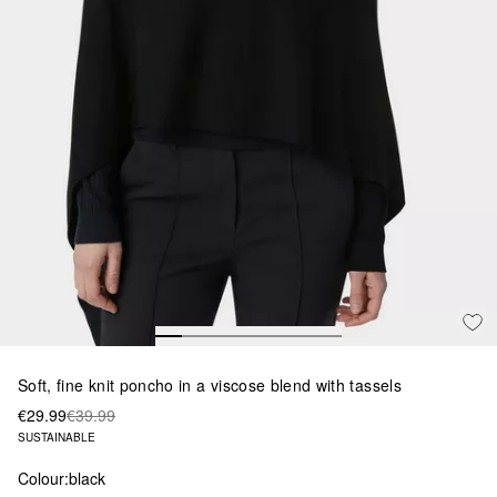
Soft, fine knit poncho in a viscose blend with tassels
€29.99
€39.99
SUSTAINABLE
Colour:
black