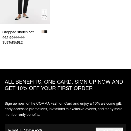
Cropped stretch cotton trousers with a flared leg
€62.99
€99.99
SUSTAINABLE
ALL BENEFITS, ONE CARD. SIGN UP NOW AND
GET 10% OFF YOUR FIRST ORDER
Sign up now for the COMMA Fashion Card and enjoy a 10% welcome gift,
early access to promotions, invitations to exclusive events, and many more
member‑only benefits.
E-MAIL ADDRESS
REGISTER NOW