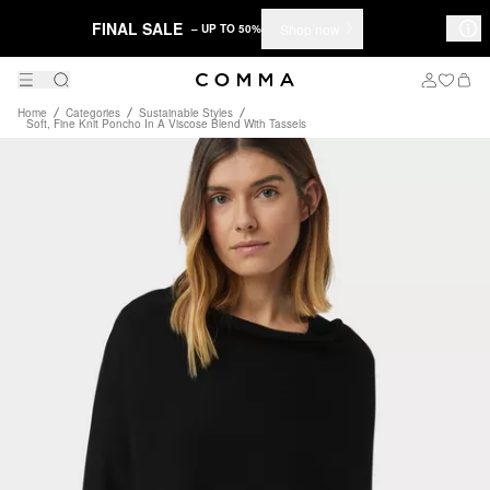
FINAL SALE
Shop now
– UP TO 50%
Home
Categories
Sustainable Styles
Soft, Fine Knit Poncho In A Viscose Blend With Tassels