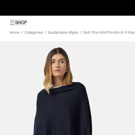
SHOP
Home
Categories
Sustainable Styles
Soft, Fine Knit Poncho In A Vis