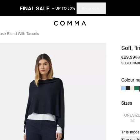
FINAL SALE
– UP TO 50%
Shop now
cose Blend With Tassels
Soft, f
€29.99
€3
SUSTAINAB
Colour:
n
Sizes
ONESIZ
THI
This mode
Size guid