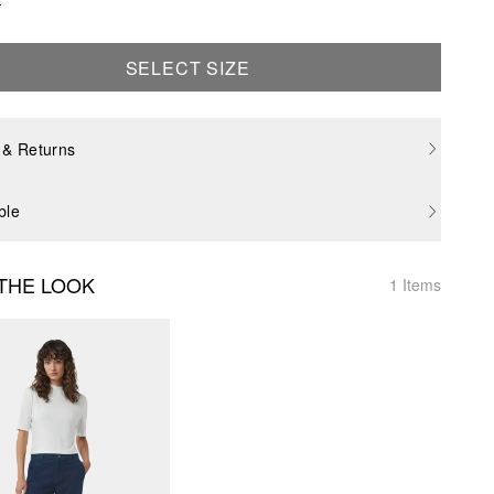
SELECT SIZE
 & Returns
ble
THE LOOK
1 Items