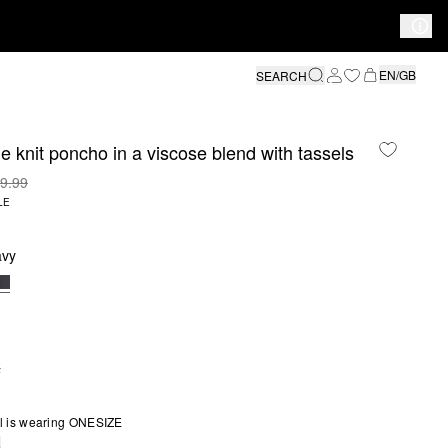
EN/GB
SEARCH
ine knit poncho in a viscose blend with tassels
9.99
LE
avy
E
S SIZE IS CURRENTLY OUT OF STOCK
l is wearing ONESIZE
e