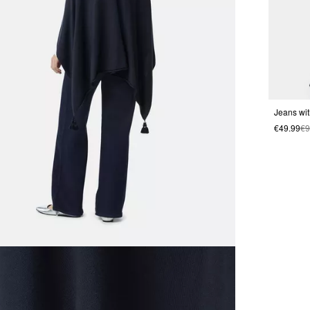
Jeans wit
€49.99
€9