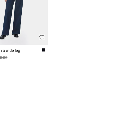
h a wide leg
9.99