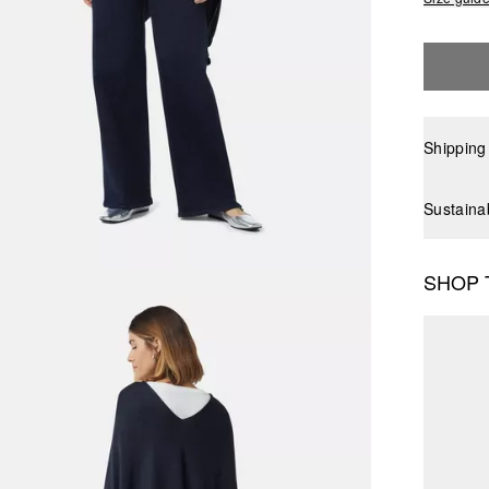
Shipping
Sustaina
SHOP 