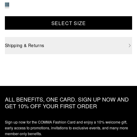
SELECT SIZE
Shipping & Returns
ALL BENEFITS, ONE CARD. SIGN UP NOW AND
GET 10% OFF YOUR FIRST ORDER
Sign up now for the COMMA Fashion Card and enjoy a 10% welcome gift,
early access to promotions, invitations to exclusive events, and many more
member‑only benefits.