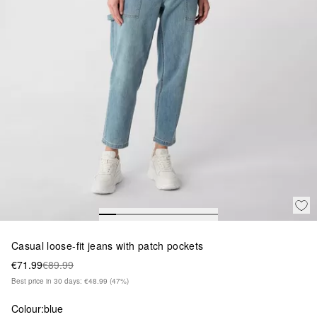
Casual loose-fit jeans with patch pockets
€71.99
€89.99
Best price in 30 days: €48.99
(47%)
Colour:
blue