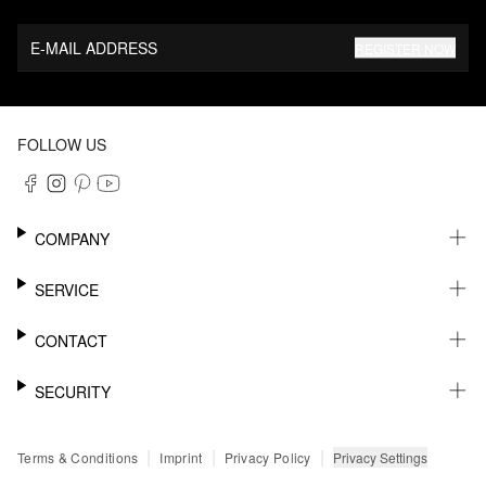
E-MAIL ADDRESS
REGISTER NOW
FOLLOW US
COMPANY
CAREER
SERVICE
SUSTAINABILITY
NEWSLETTER
CONTACT
MY ACCOUNT
WISHLIST
SUPPORT
SECURITY
ONLINE TRACKING SYSTEM
SHOWROOM & CONTACT FOR DISTRIBUTORS
RETURNS
PRESS CONTACT
PAYPAL
|
|
|
Privacy Settings
Terms & Conditions
Imprint
Privacy Policy
FAQ
CREDIT CARD