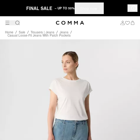
FINAL SALE
Shop now
– UP TO 50%
Home
Sale
Trousers | Jeans
Jeans
Casual Loose-Fit Jeans With Patch Pockets