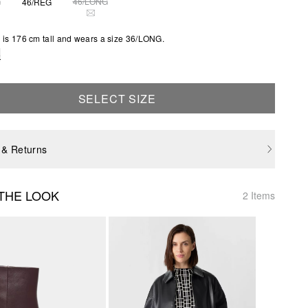
G
46/LONG
46/REG
S SIZE IS CURRENTLY OUT OF STOCK
THIS SIZE IS CURRENTLY OUT OF STOCK
is 176 cm tall and wears a size 36/LONG.
e
SELECT SIZE
 & Returns
THE LOOK
2 Items