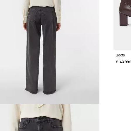
Boots
€143.99
€