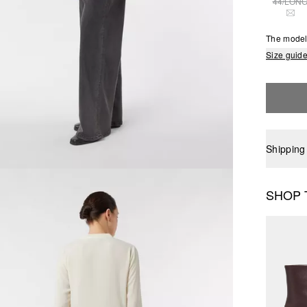
44/LON
THI
The model 
Size guid
Shipping
SHOP 