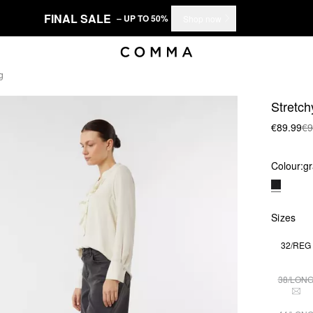
FINAL SALE
– UP TO 50%
Shop now
g
Stretch
€89.99
€9
Colour:
gr
Sizes
32/REG
38/LON
THI