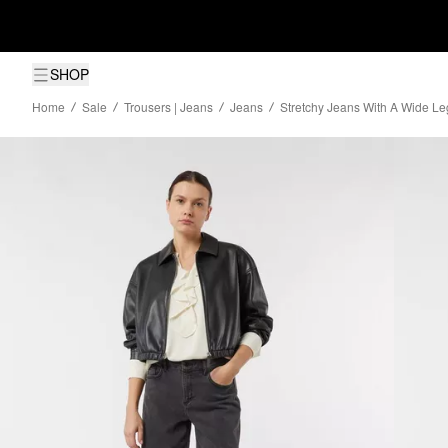
SHOP
Home
Sale
Trousers | Jeans
Jeans
Stretchy Jeans With A Wide Le