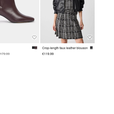
Crop-length faux leather blouson
179.99
€119.99