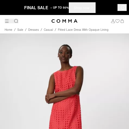
FINAL SALE
Shop now
– UP TO 50%
Home
Sale
Dresses
Casual
Fitted Lace Dress With Opaque Lining