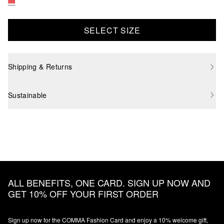
SELECT SIZE
Shipping & Returns
Sustainable
ALL BENEFITS, ONE CARD. SIGN UP NOW AND
GET 10% OFF YOUR FIRST ORDER
Sign up now for the COMMA Fashion Card and enjoy a 10% welcome gift,