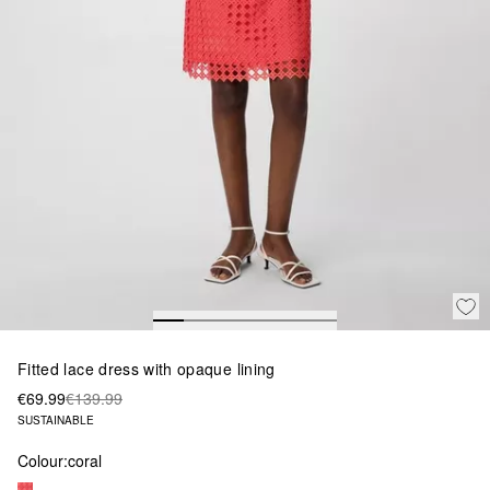
Fitted lace dress with opaque lining
€69.99
€139.99
SUSTAINABLE
Colour:
coral