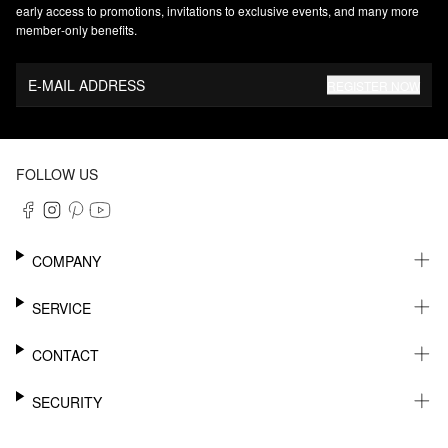
early access to promotions, invitations to exclusive events, and many more
member‑only benefits.
E-MAIL ADDRESS
REGISTER NOW
FOLLOW US
COMPANY
CAREER
SERVICE
SUSTAINABILITY
NEWSLETTER
CONTACT
MY ACCOUNT
WISHLIST
SUPPORT
SECURITY
ONLINE TRACKING SYSTEM
SHOWROOM & CONTACT FOR DISTRIBUTORS
RETURNS
PRESS CONTACT
PAYPAL