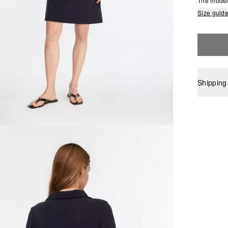
The model 
Size guid
Shipping