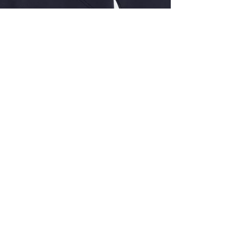
ALL BENE
GET 10% 
Sign up now f
early access t
member‑only b
E-MAIL AD