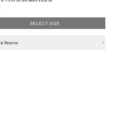
is 179 cm tall and wears a size 36.
e
SELECT SIZE
 & Returns