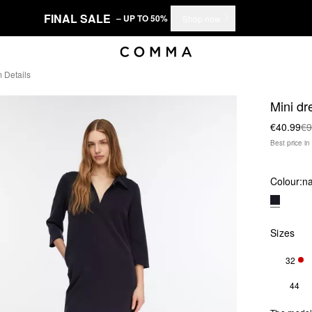
FINAL SALE
– UP TO 50%
Shop now
 Details
Mini dr
€40.99
€9
Best price i
Colour:
n
Sizes
32
ONL
44