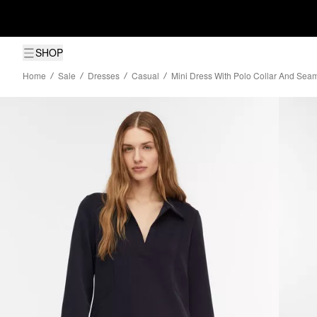
SHOP
Home
Sale
Dresses
Casual
Mini Dress With Polo Collar And Seam