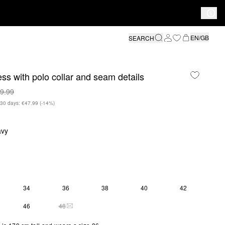
EN/GB
SEARCH
ess with polo collar and seam details
9.99
n 30 days: €47.99
(-14%)
avy
34
36
38
40
42
Y 2 LEFT
46
48
THIS SIZE IS CURRENTLY OUT OF STOCK