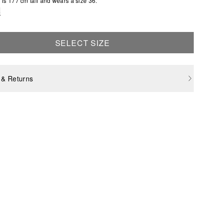
is 177 cm tall and wears a size 36.
e
SELECT SIZE
 & Returns