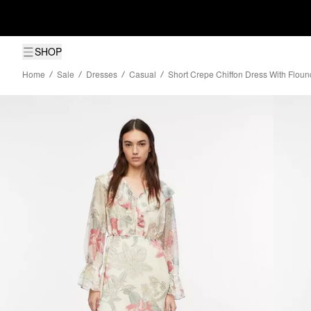
SHOP
Home
Sale
Dresses
Casual
Short Crepe Chiffon Dress With Floun