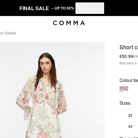
FINAL SALE
– UP TO 50%
Shop now
ce Details
Short c
€50.99
€1
Best price i
Colour:
be
Sizes
32
44