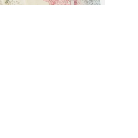
ALL BENE
GET 10% 
Sign up now f
early access t
member‑only b
E-MAIL AD