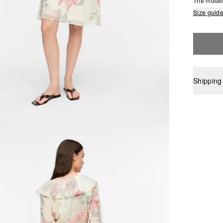
The model 
Size guid
Shipping