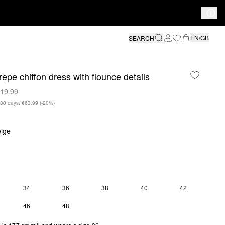
EN/GB
SEARCH
repe chiffon dress with flounce details
19.99
n 30 days: €63.99
(-20%)
ige
34
36
38
40
42
46
48