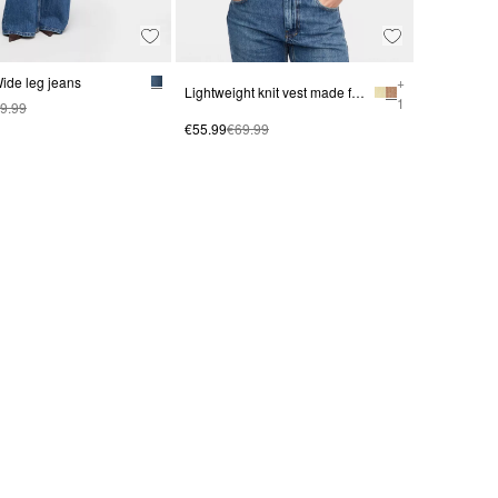
ide leg jeans
+
Lightweight knit vest made from an alpaca blend
1
9.99
€55.99
€69.99