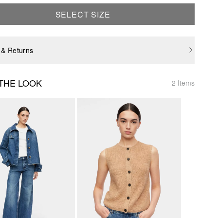
SELECT SIZE
 & Returns
THE LOOK
2 Items