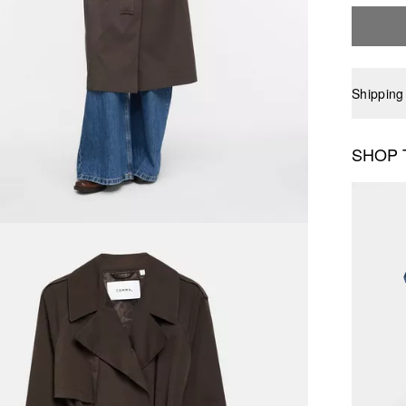
Shipping
SHOP 