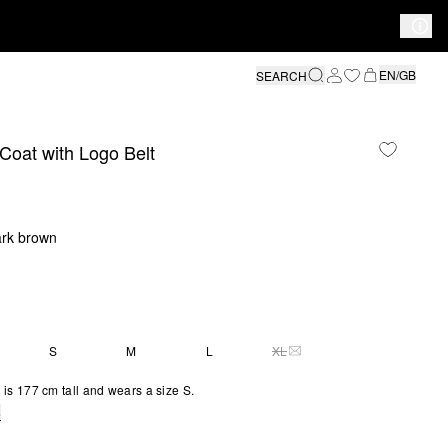
EN/GB
SEARCH
Coat with Logo Belt
ark brown
S
M
L
XL
THIS SIZE IS CURRENTLY 
is 177 cm tall and wears a size S.
e