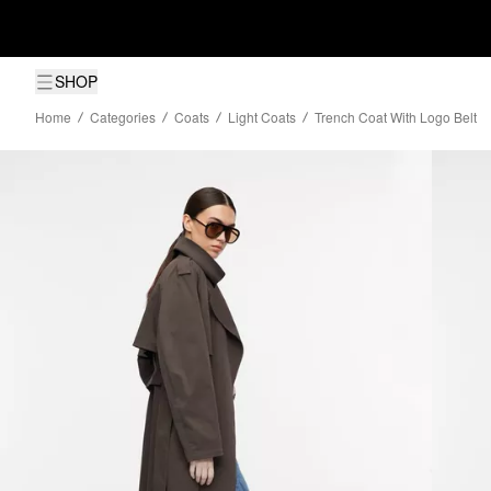
SHOP
Home
Categories
Coats
Light Coats
Trench Coat With Logo Belt