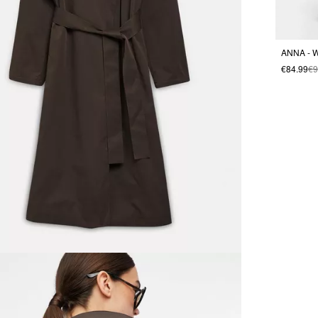
ANNA - W
€84.99
€9