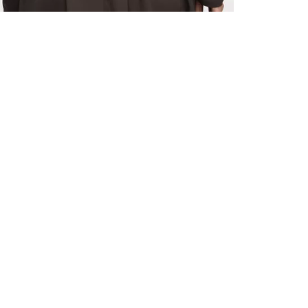
ALL BENE
GET 10% 
Sign up now f
early access t
member‑only b
E-MAIL AD