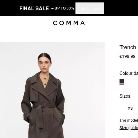
FINAL SALE
– UP TO 50%
Shop now
Trench 
€199.99
Colour:
d
Sizes
XS
The model 
Size guid