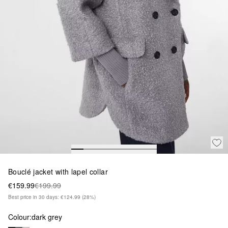
Bouclé jacket with lapel collar
€159.99
€199.99
Best price in 30 days: €124.99
(28%)
Colour:
dark grey