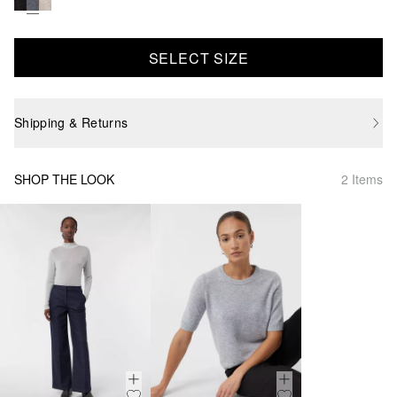
SELECT SIZE
Shipping & Returns
SHOP THE LOOK
2 Items