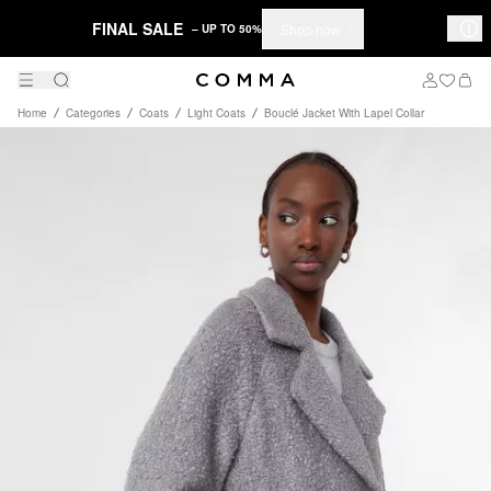
FINAL SALE
Shop now
– UP TO 50%
Home
Categories
Coats
Light Coats
Bouclé Jacket With Lapel Collar