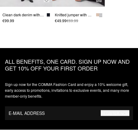
Clean dark denim with a wide leg
Knitted jumper with mid-length sleeves
€99.99
€49.99
€69.99
ALL BENEFITS, ONE CARD. SIGN UP NOW AND
GET 10% OFF YOUR FIRST ORDER
Sign up now for the COMMA Fashion Card and enjoy a 10% welcome gift,
early access to promotions, invitations to exclusive events, and many more
member‑only benefits.
E-MAIL ADDRESS
REGISTER NOW