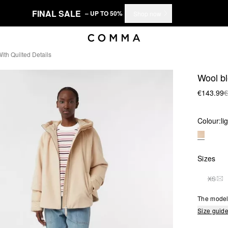
FINAL SALE
– UP TO 50%
Shop now
th Quilted Details
Wool bl
€143.99
€
Colour:
li
Sizes
XS
THI
The model 
Size guid