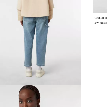
€71.99
€8