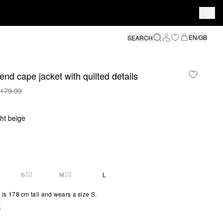
EN/GB
SEARCH
end cape jacket with quilted details
179.99
ght beige
S
M
L
S SIZE IS CURRENTLY OUT OF STOCK
THIS SIZE IS CURRENTLY OUT OF STOCK
THIS SIZE IS CURRENTLY OUT OF STOCK
is 178 cm tall and wears a size S.
e