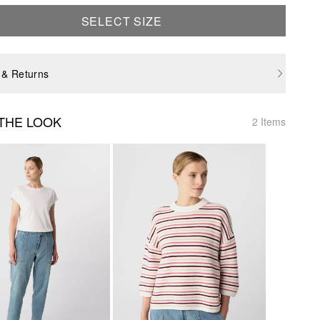
SELECT SIZE
 & Returns
THE LOOK
2 Items