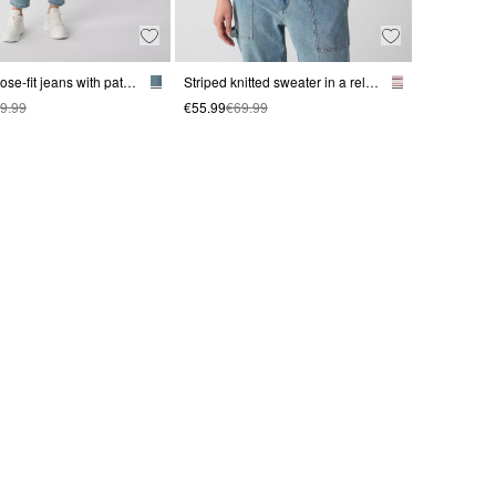
Casual loose-fit jeans with patch pockets
Striped knitted sweater in a relaxed fit with 3/4 sleeves
9.99
€55.99
€69.99