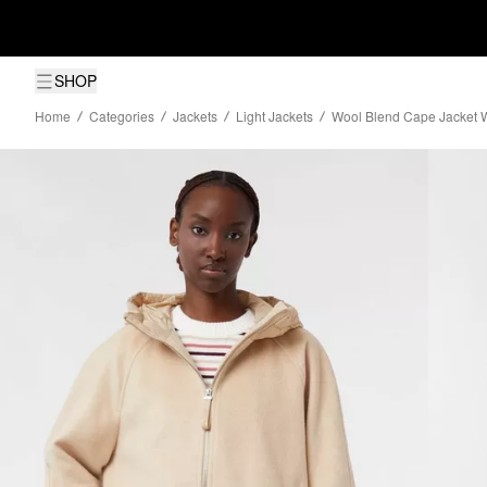
SHOP
Home
Categories
Jackets
Light Jackets
Wool Blend Cape Jacket Wi