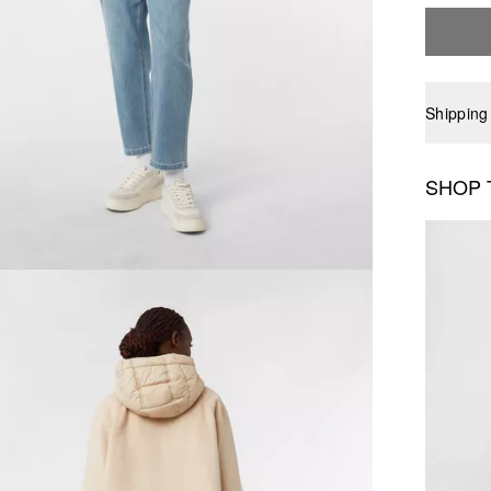
Shipping
SHOP 