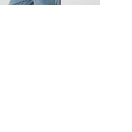
ALL BENE
GET 10% 
Sign up now f
early access t
member‑only b
E-MAIL AD