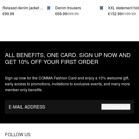
Relaxed denim jacket with patch pockets
Denim trousers
€99.99
€69.99
€99.99
€152.99
€199.99
ALL BENEFITS, ONE CARD. SIGN UP NOW AND
GET 10% OFF YOUR FIRST ORDER
Sign up now for the COMMA Fashion Card and enjoy a 10% welcome gift,
early access to promotions, invitations to exclusive events, and many more
member‑only benefits.
E-MAIL ADDRESS
REGISTER NOW
FOLLOW US