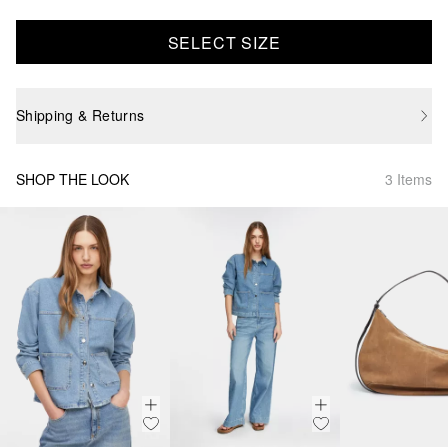
SELECT SIZE
Shipping & Returns
SHOP THE LOOK
3 Items