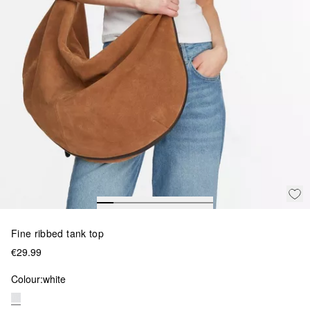
Fine ribbed tank top
€29.99
Colour:
white