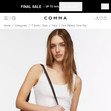
FINAL SALE
Shop now
– UP TO 50%
Home
Categories
T-Shirts | Tops
Tops
Fine Ribbed Tank Top