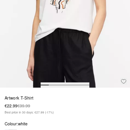
Artwork T-Shirt
€22.99
€39.99
Best price in 30 days: €27.99
(-17%)
Colour:
white