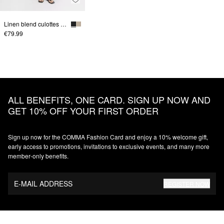
Linen blend culottes with elastic waistband
€79.99
ALL BENEFITS, ONE CARD. SIGN UP NOW AND
GET 10% OFF YOUR FIRST ORDER
Sign up now for the COMMA Fashion Card and enjoy a 10% welcome gift,
early access to promotions, invitations to exclusive events, and many more
member‑only benefits.
E-MAIL ADDRESS
REGISTER NOW