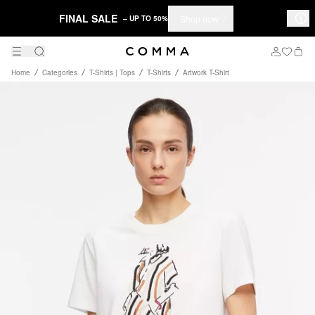
FINAL SALE
Shop now
– UP TO 50%
Home
Categories
T-Shirts | Tops
T-Shirts
Artwork T-Shirt