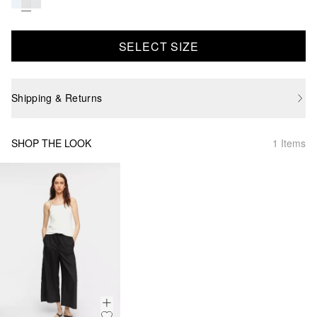
SELECT SIZE
Shipping & Returns
SHOP THE LOOK
1 Items