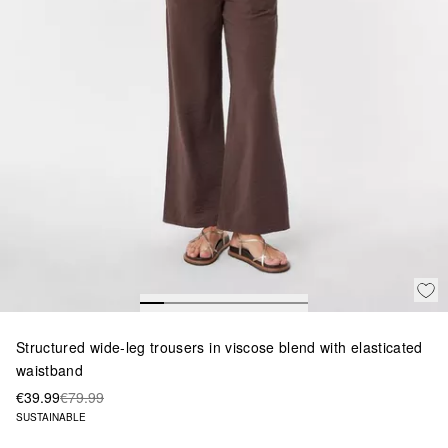
Structured wide-leg trousers in viscose blend with elasticated
waistband
€39.99
€79.99
SUSTAINABLE