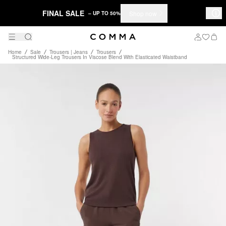
FINAL SALE
Shop now
– UP TO 50%
Home
Sale
Trousers | Jeans
Trousers
Structured Wide-Leg Trousers In Viscose Blend With Elasticated Waistband