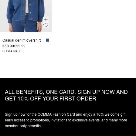
Casual denim overshirt
€58.99
€99.99
SUSTAINABLE
ALL BENEFITS, ONE CARD. SIGN UP NOW AND
GET 10% OFF YOUR FIRST ORDER
Sign up now for the COMMA Fashion Card and enjoy a 10% welcome gift,
early access to promotions, invitations to exclusive events, and many more
member‑only benefits.