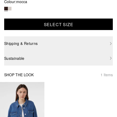
Colour:
mocca
SELECT SIZE
Shipping & Returns
Sustainable
SHOP THE LOOK
1 Items