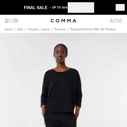
FINAL SALE
Shop now
– UP TO 50%
Home
Sale
Trousers | Jeans
Trousers
Tracksuit Bottoms With Zip Pockets