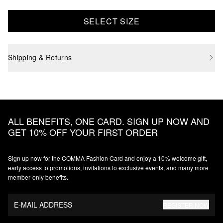
SELECT SIZE
Shipping & Returns
ALL BENEFITS, ONE CARD. SIGN UP NOW AND
GET 10% OFF YOUR FIRST ORDER
Sign up now for the COMMA Fashion Card and enjoy a 10% welcome gift,
early access to promotions, invitations to exclusive events, and many more
member‑only benefits.
E-MAIL ADDRESS
REGISTER NOW