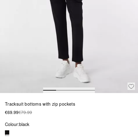
Tracksuit bottoms with zip pockets
€69.99
€79.99
Colour:
black