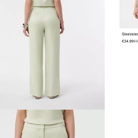
€34.99
€6