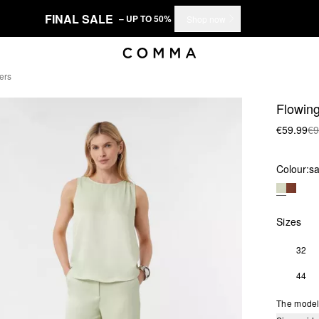
FINAL SALE
– UP TO 50%
Shop now
ers
Flowing
€59.99
€9
Colour:
s
Sizes
32
44
The model 