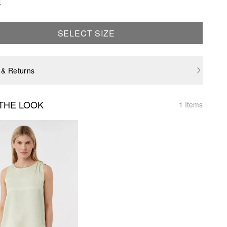
e
SELECT SIZE
 & Returns
THE LOOK
1 Items