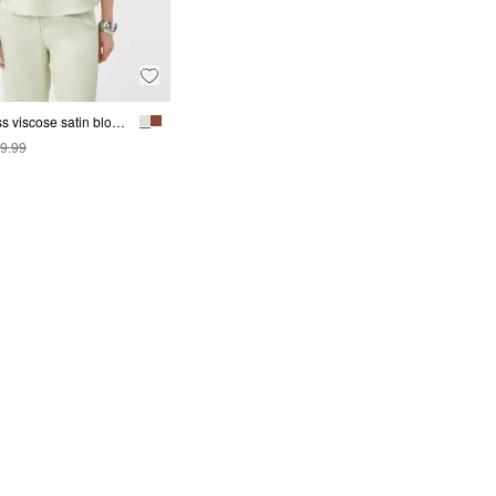
Sleeveless viscose satin blouse
9.99