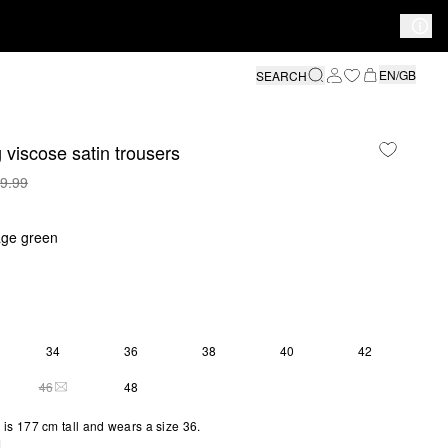
EN/GB
SEARCH
 viscose satin trousers
9.99
age green
34
36
38
40
42
46
48
THIS SIZE IS CURRENTLY OUT OF STOCK
is 177 cm tall and wears a size 36.