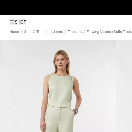
SHOP
Home
Sale
Trousers | Jeans
Trousers
Flowing Viscose Satin Trous