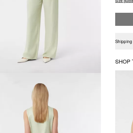
Size guid
Shipping
SHOP 