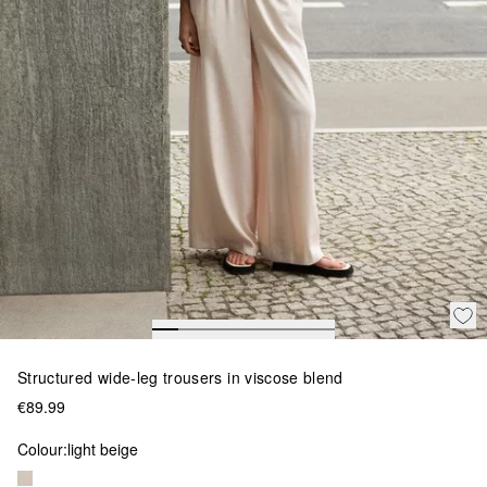
Structured wide-leg trousers in viscose blend
€89.99
Colour:
light beige