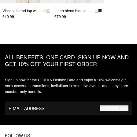
Viscose blend top with crinkle texture
Linen blend blouse with batwing sleeves
€49.99
€79.99
ALL BENEFITS, ONE CARD. SIGN UP NOW AND
GET 10% OFF YOUR FIRST ORDER
Sign up now for the COMMA Fashion Card and enjoy a 10% welcome gift,
early access to promotions, invitations to exclusive events, and many more
member‑only benefits.
E-MAIL ADDRESS
REGISTER NOW
FOLLOW US