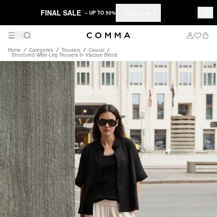
FINAL SALE
Shop now
– UP TO 50%
Home
Categories
Trousers
Casual
Structured Wide-Leg Trousers In Viscose Blend