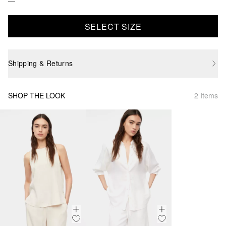
SELECT SIZE
Shipping & Returns
SHOP THE LOOK
2 Items