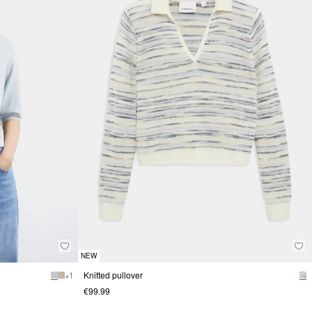
NEW
+ 1
Knitted pullover
€99.99