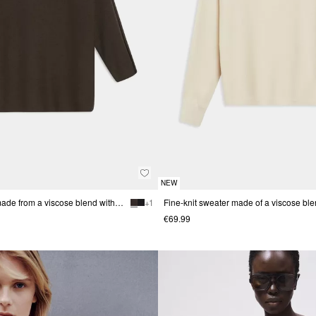
NEW
Fine-knit sweater made from a viscose blend with a stand-up collar
+ 1
€69.99