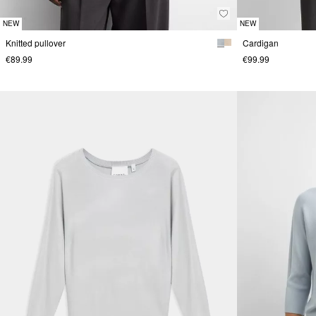
NEW
NEW
Knitted pullover
Cardigan
€89.99
€99.99