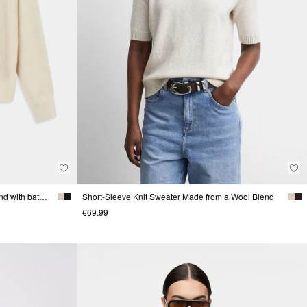
Fine-knit sweater made of a viscose blend with batwing sleeves
Short-Sleeve Knit Sweater Made from a Wool Blend
€69.99