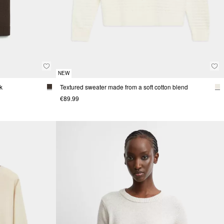
NEW
k
Textured sweater made from a soft cotton blend
€89.99