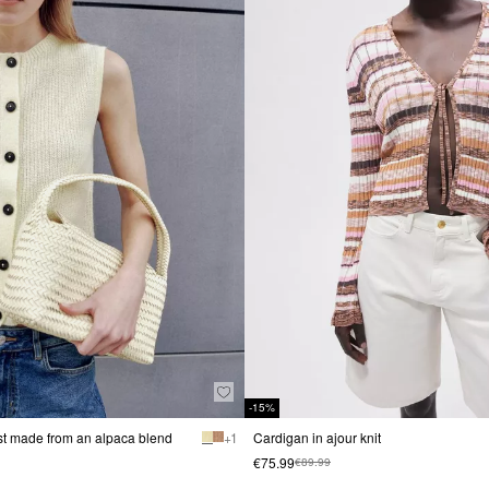
-15%
est made from an alpaca blend
+ 1
Cardigan in ajour knit
€75.99
€89.99