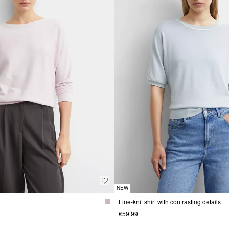
NEW
Fine-knit shirt with contrasting details
€59.99