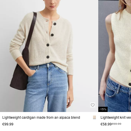
-15%
Lightweight cardigan made from an alpaca blend
Lightweight knit v
€99.99
€58.99
€69.99