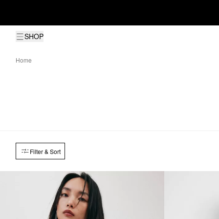
SHOP
Home
Filter & Sort