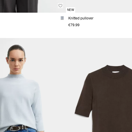
NEW
Knitted pullover
€79.99