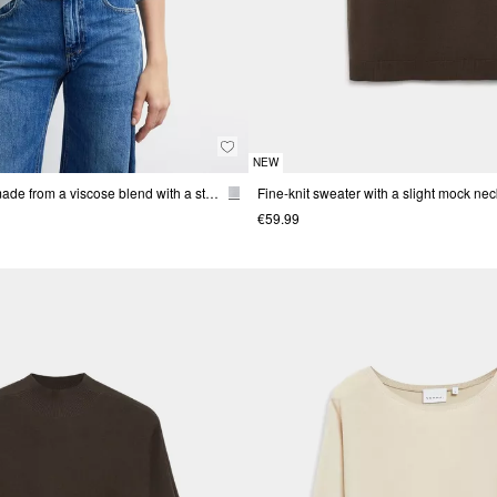
NEW
Fine-knit sweater made from a viscose blend with a stand-up collar
Fine-knit sweater with a slight mock nec
€59.99