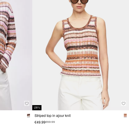
-28%
Striped top in ajour knit
€49.99
€69.99