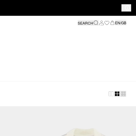
EN/GB
SEARCH