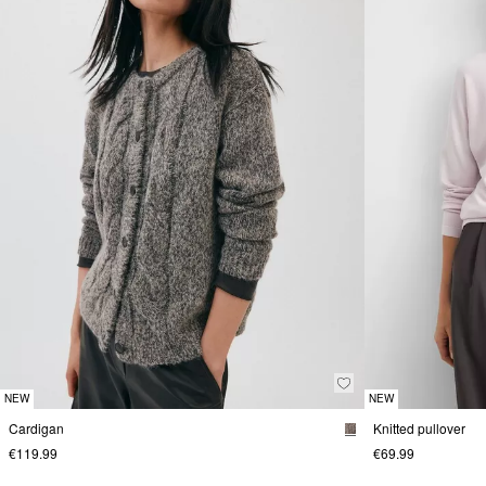
NEW
NEW
Cardigan
Knitted pullover
€119.99
€69.99