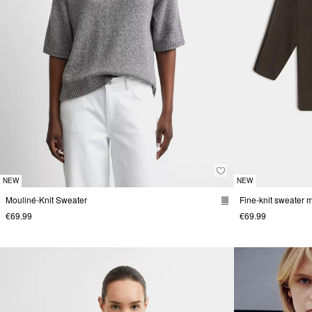
NEW
NEW
Mouliné-Knit Sweater
€69.99
€69.99