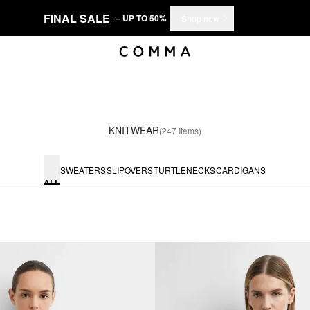
FINAL SALE
– UP TO 50%
Shop now
KNITWEAR
(247 Items)
SWEATERS
SLIPOVERS
TURTLENECKS
CARDIGANS
ALL