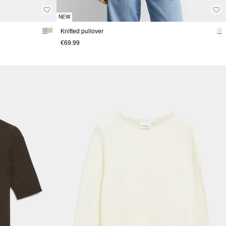
NEW
Knitted pullover
€69.99