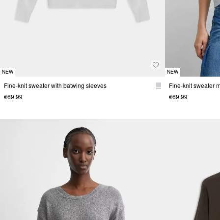
NEW
NEW
Fine-knit sweater with batwing sleeves
€69.99
€69.99