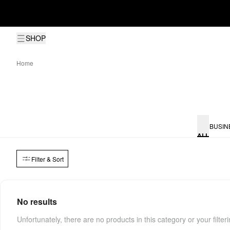
SHOP
Home
BUSIN
ALL
Filter & Sort
No results
Unfortunately, there are no products in this category or your filter