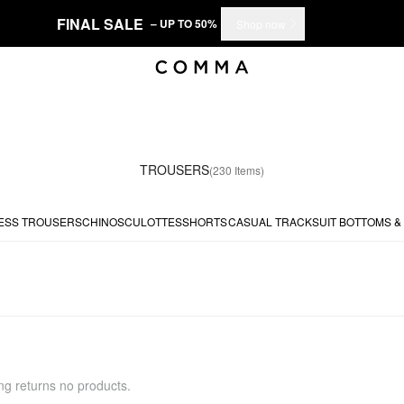
FINAL SALE
– UP TO 50%
Shop now
TROUSERS
(230 Items)
ESS TROUSERS
CHINOS
CULOTTES
SHORTS
CASUAL
TRACKSUIT BOTTOMS &
ing returns no products.