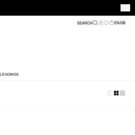
EN/GB
SEARCH
 LEGGINGS