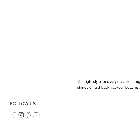
The right style for every occasion: re
chinos or laid-back tracksuit bottoms,
FOLLOW US