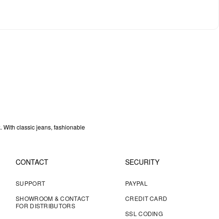
k. With classic jeans, fashionable
CONTACT
SECURITY
SUPPORT
PAYPAL
SHOWROOM & CONTACT
CREDIT CARD
FOR DISTRIBUTORS
SSL CODING