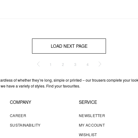
LOAD NEXT PAGE
1
2
3
4
gardless of whether they’re long, simple or printed – our trousers complete your loo
 we have a variety of styles. Find your favourites.
COMPANY
SERVICE
CAREER
NEWSLETTER
SUSTAINABILITY
MY ACCOUNT
WISHLIST