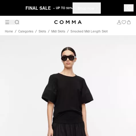
FINAL SALE
Shop now
– UP TO 50%
Home
Categories
Skirts
Midi Skirts
Smocked Midi Length Skirt