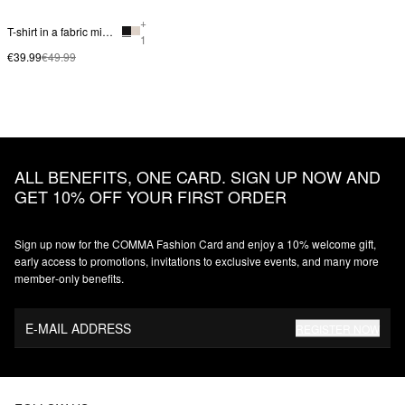
+
T-shirt in a fabric mix with smock detail
1
€39.99
€49.99
ALL BENEFITS, ONE CARD. SIGN UP NOW AND
GET 10% OFF YOUR FIRST ORDER
Sign up now for the COMMA Fashion Card and enjoy a 10% welcome gift,
early access to promotions, invitations to exclusive events, and many more
member‑only benefits.
E-MAIL ADDRESS
REGISTER NOW