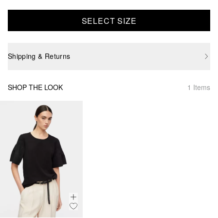
SELECT SIZE
Shipping & Returns
SHOP THE LOOK
1 Items