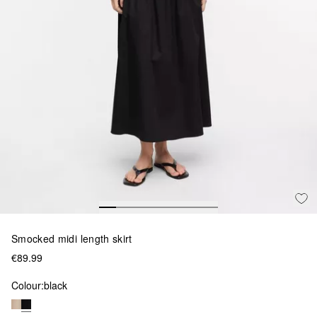
Smocked midi length skirt
€89.99
Colour:
black