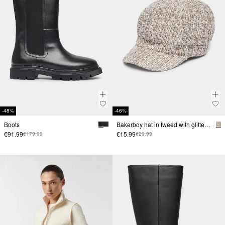
-48%
-46%
Boots
Bakerboy hat in tweed with glitter yarn
€91.99
€15.99
€179.99
€29.99