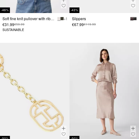
-46%
-43%
Soft fine knit pullover with ribbed trim and ¾ sleeves
+ 1
Slippers
€31.99
€67.99
€59.99
€119.99
SUSTAINABLE
-50%
-50%