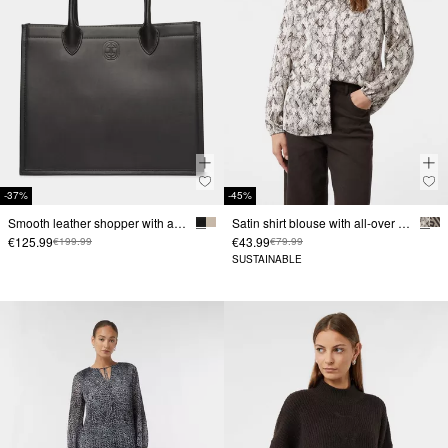
-37%
-45%
Smooth leather shopper with a magnetic fastening
Satin shirt blouse with all-over print
€125.99
€43.99
€199.99
€79.99
SUSTAINABLE