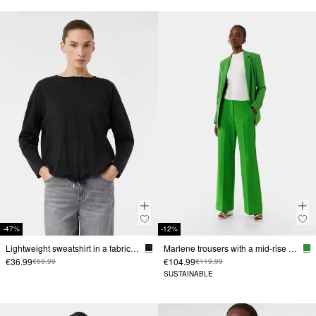
-47%
-12%
Lightweight sweatshirt in a fabric mix
Marlene trousers with a mid-rise waistband
€36.99
€104.99
€69.99
€119.99
SUSTAINABLE