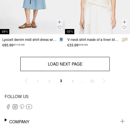
-28%
-32%
Lyocell denim midi shirt dress with detachable belt
V-neck shirt made of a linen blend
€85.99
€33.99
€119.99
€49.99
LOAD NEXT PAGE
3
...
1
2
4
22
FOLLOW US
COMPANY