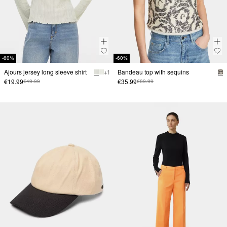
-60%
-60%
Ajours jersey long sleeve shirt
+ 1
Bandeau top with sequins
€19.99
€35.99
€49.99
€89.99