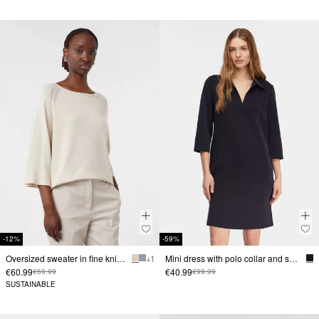
-12%
-59%
Oversized sweater in fine knit with lace pattern
+ 1
Mini dress with polo collar and seam details
€60.99
€40.99
€69.99
€99.99
SUSTAINABLE