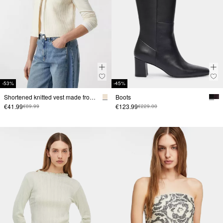
-53%
-45%
Shortened knitted vest made from fabricmix
Boots
€41.99
€123.99
€89.99
€229.00