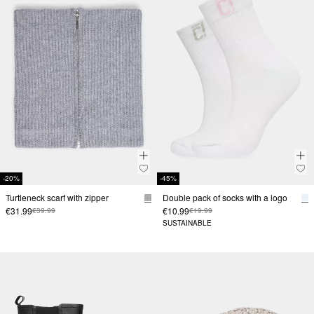
-20%
-45%
Turtleneck scarf with zipper
Double pack of socks with a logo
€31.99
€10.99
€39.99
€19.99
SUSTAINABLE