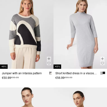
-49%
-43%
Jumper with an intarsia pattern
Short knitted dress in a viscose blend with dropped shoulders
€50.99
€56.99
€99.99
€99.99