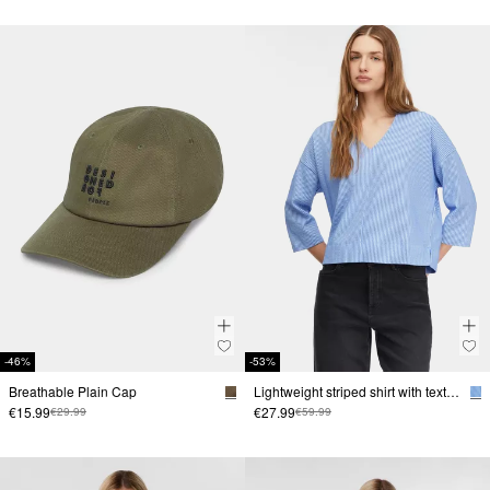
-46%
-53%
Breathable Plain Cap
Lightweight striped shirt with texture
€15.99
€27.99
€29.99
€59.99