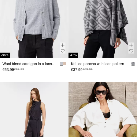
-36%
-45%
Wool blend cardigan in a loose fit
Knitted poncho with icon pattern
€63.99
€37.99
€99.99
€69.99