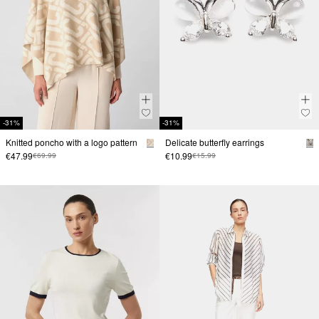
-31%
-31%
Knitted poncho with a logo pattern
Delicate butterfly earrings
€47.99
€10.99
€69.99
€15.99