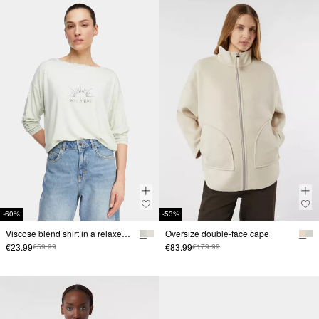
-60%
-53%
Viscose blend shirt in a relaxed fit
Oversize double-face cape
€23.99
€83.99
€59.99
€179.99