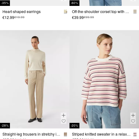
-35%
-60%
Heart-shaped earrings
Off-the-shoulder corset top with glitter
€12.99
€39.99
€19.99
€99.99
-28%
-20%
Straight-leg trousers in stretchy interlock jersey
Striped knitted sweater in a relaxed fit with 3/4 sleeves