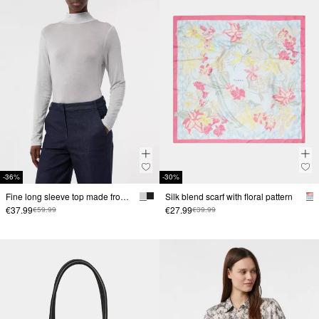
-36%
-30%
Fine long sleeve top made from a lyocell blend with a stand-up collar
Silk blend scarf with floral pattern
€37.99
€27.99
€59.99
€39.99