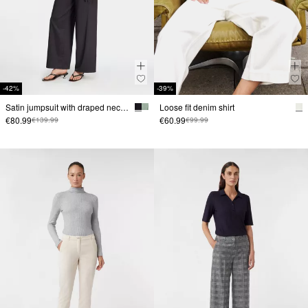
-42%
-39%
Satin jumpsuit with draped neckline
Loose fit denim shirt
€80.99
€60.99
€139.99
€99.99