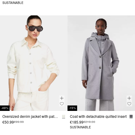
SUSTAINABLE
-49%
-15%
Oversized denim jacket with patch pockets
Coat with detachable quilted insert
€50.99
€185.99
€99.99
€219.00
SUSTAINABLE