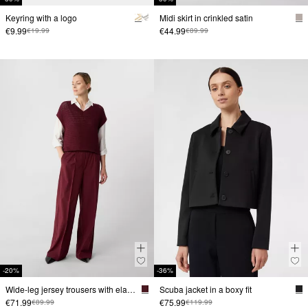
Keyring with a logo
Midi skirt in crinkled satin
€9.99
€44.99
€19.99
€89.99
-20%
-36%
Wide-leg jersey trousers with elastic waistband
Scuba jacket in a boxy fit
€71.99
€75.99
€89.99
€119.99