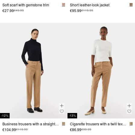
Soft scarf with gemstone trim
Short leather-look jacket
€27.99
€95.99
€49.99
€119.99
-12%
-13%
Business trousers with a straight leg and a twill texture
Cigarette trousers with a twill texture
€104.99
€86.99
€119.99
€99.99