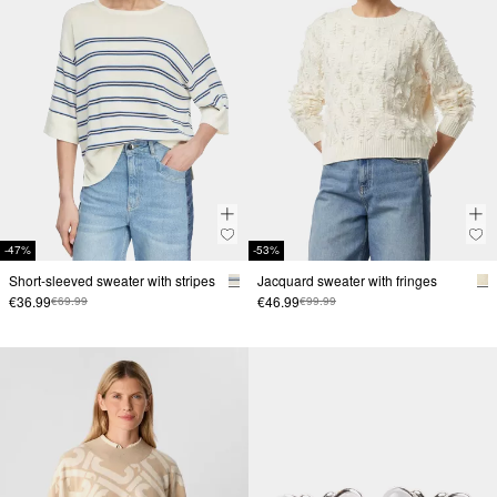
-47%
-53%
Short-sleeved sweater with stripes
Jacquard sweater with fringes
€36.99
€46.99
€69.99
€99.99