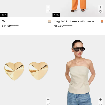
-50%
-41%
Cap
Regular fit: trousers with pressed pleats
€14.99
€69.99
€29.99
€119.99