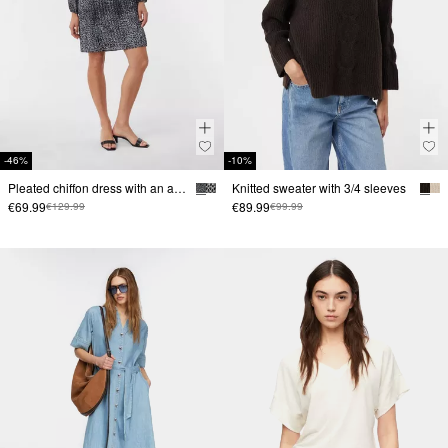
-46%
-10%
Pleated chiffon dress with an all-over print
Knitted sweater with 3/4 sleeves
€69.99
€89.99
€129.99
€99.99