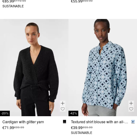
€85.99
€55.99
€119.99
€69.99
SUSTAINABLE
-20%
-42%
Cardigan with glitter yarn
Textured shirt blouse with an all-over print
€71.99
€39.99
€89.99
€69.99
SUSTAINABLE