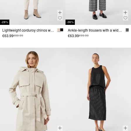
-28%
-36%
Lightweight corduroy chinos with turn-ups at the hem
Ankle-length trousers with a wide leg and check pattern
€63.99
€63.99
€89.99
€99.99