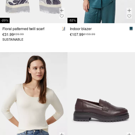
-20%
-32%
Floral patterned twill scarf
Indoor blazer
€31.99
€107.99
€39.99
€159.99
SUSTAINABLE