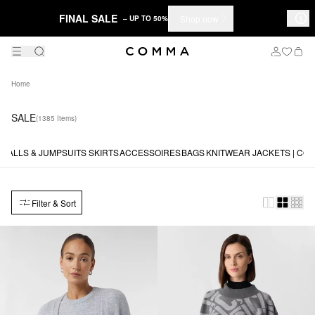
FINAL SALE
Shop now
– UP TO 50%
Home
SALE
(1385 Items)
RALLS & JUMPSUITS
SKIRTS
ACCESSOIRES
BAGS
KNITWEAR
JACKETS | CO
Filter & Sort