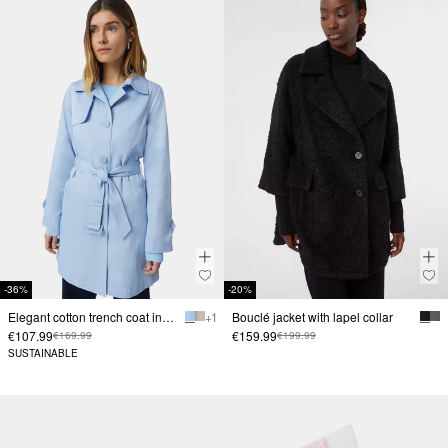
-36%
-20%
Elegant cotton trench coat in a slim fit
+ 1
Bouclé jacket with lapel collar
€107.99
€159.99
€169.99
€199.99
SUSTAINABLE