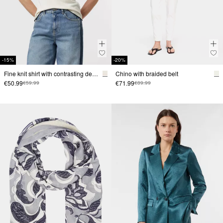
-15%
-20%
Fine knit shirt with contrasting details
Chino with braided belt
€50.99
€71.99
€59.99
€89.99