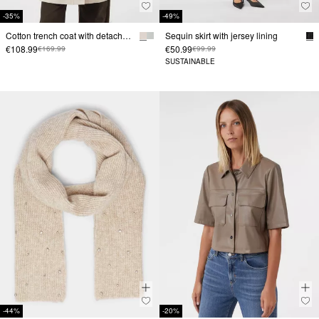
-35%
-49%
Cotton trench coat with detachable hood and tie belt
Sequin skirt with jersey lining
€108.99
€50.99
€169.99
€99.99
SUSTAINABLE
-44%
-20%